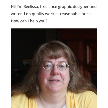
Hi! I'm Beelissa, freelance graphic designer and
writer. I do quality work at reasonable prices.
How can I help you?