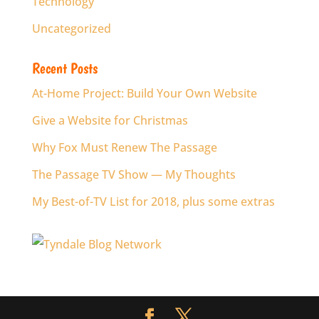
Technology
Uncategorized
Recent Posts
At-Home Project: Build Your Own Website
Give a Website for Christmas
Why Fox Must Renew The Passage
The Passage TV Show — My Thoughts
My Best-of-TV List for 2018, plus some extras