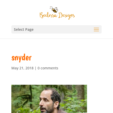
Select Page
snyder
May 21, 2018
|
0 comments