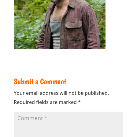
Submit a Comment
Your email address will not be published.
Required fields are marked
*