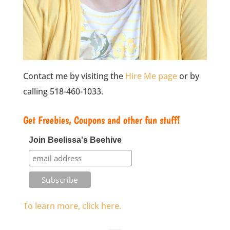
Contact me by visiting the
Hire Me page
or by
calling 518-460-1033.
Get Freebies, Coupons and other fun stuff!
Join Beelissa's Beehive
To learn more, click here.