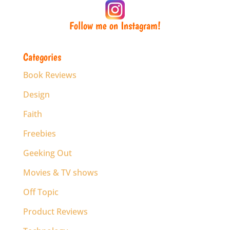
Follow me on Instagram!
Categories
Book Reviews
Design
Faith
Freebies
Geeking Out
Movies & TV shows
Off Topic
Product Reviews