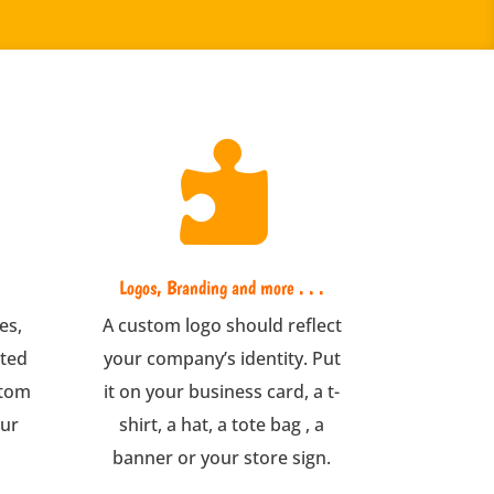

Logos, Branding and more . . .
es,
A custom logo should reflect
nted
your company’s identity. Put
stom
it on your business card, a t-
our
shirt, a hat, a tote bag , a
banner or your store sign.