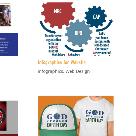
Infographics for Website
Infographics
,
Web Design