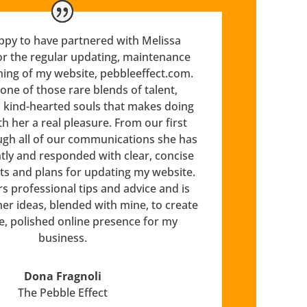
ppy to have partnered with Melissa
or the regular updating, maintenance
ning of my website, pebbleeffect.com.
 one of those rare blends of talent,
d kind-hearted souls that makes doing
h her a real pleasure. From our first
gh all of our communications she has
ntly and responded with clear, concise
ts and plans for updating my website.
rs professional tips and advice and is
her ideas, blended with mine, to create
e, polished online presence for my
business.
Dona Fragnoli
The Pebble Effect