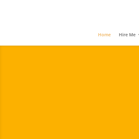
Home
Hire Me