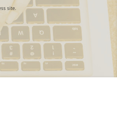
ss site.