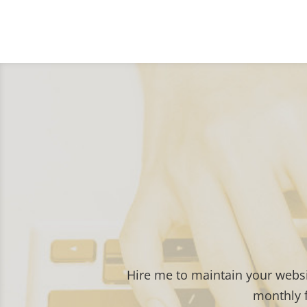
Hire me to maintain your webs
monthly f