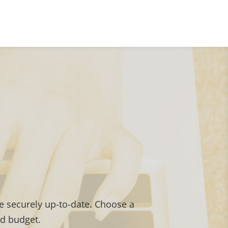
 securely up-to-date. Choose a
nd budget.