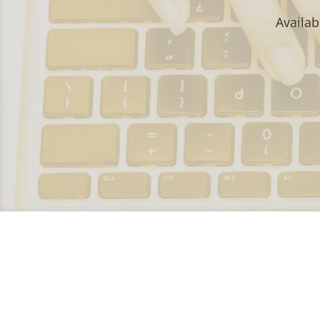
Availab