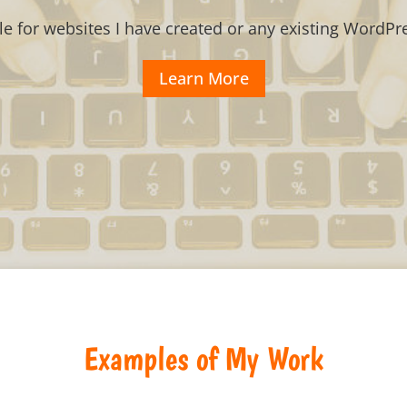
le for websites I have created or any existing WordPre
Learn More
Examples of My Work