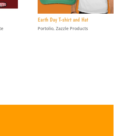
Earth Day T-shirt and Hat
te
Portolio
,
Zazzle Products