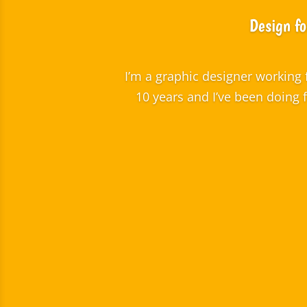
Design fo
I’m a graphic designer working 
10 years and I’ve been doing 