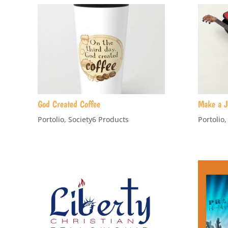
God Created Coffee
Make a J
Portolio
,
Society6 Products
Portolio