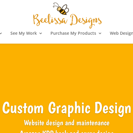
See My Work
Purchase My Products
Web Design
Custom Graphic Design
Website design and maintenance