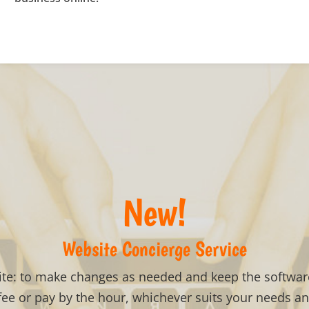
New!
Website Concierge Service
ite: to make changes as needed and keep the software
ee or pay by the hour, whichever suits your needs a