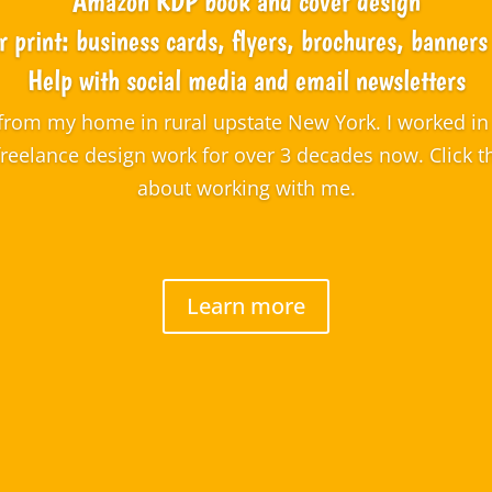
Amazon KDP book and cover design
r print: business cards, flyers, brochures, banner
Help with social media and email newsletters
from my home in rural upstate New York. I worked in 
freelance design work for over 3 decades now. Click 
about working with me.
Learn more