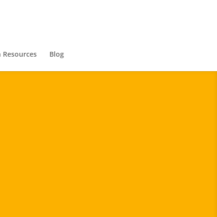
 Resources
Blog