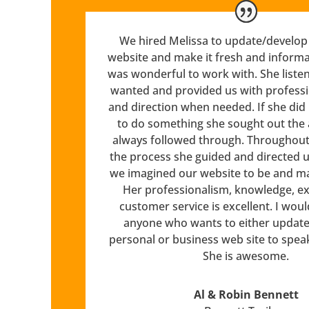
We hired Melissa to update/develop 
website and make it fresh and informa
was wonderful to work with. She liste
wanted and provided us with profess
and direction when needed. If she di
to do something she sought out the
always followed through. Throughout 
the process she guided and directed u
we imagined our website to be and made
Her professionalism, knowledge, ex
customer service is excellent. I wo
anyone who wants to either update 
personal or business web site to spea
She is awesome.
Al & Robin Bennett