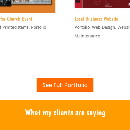
for Church Event
Local Business Website
f Printed Items
,
Portolio
Portolio
,
Web Design
,
Websi
Maintenance
See Full Portfolio
What my clients are saying