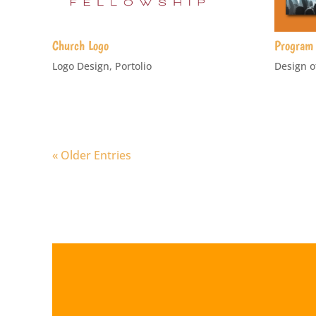
Church Logo
Program 
Logo Design
,
Portolio
Design o
« Older Entries