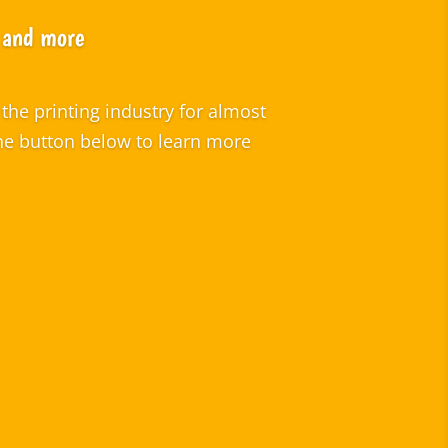
s and more
the printing industry for almost
the button below to learn more