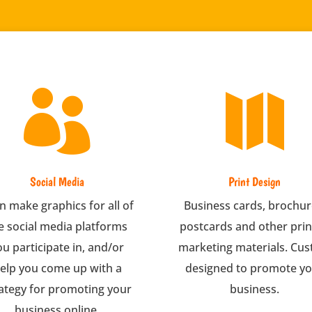


Social Media
Print Design
an make graphics for all of
Business cards, brochur
e social media platforms
postcards and other pri
ou participate in, and/or
marketing materials. Cu
elp you come up with a
designed to promote y
ategy for promoting your
business.
business online.