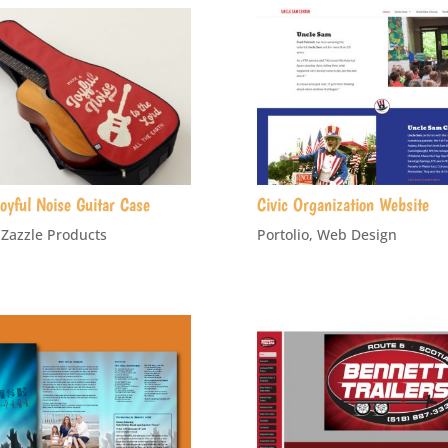
oyful Noise Guitar Case
Civic Organization Website
,
Zazzle Products
Portolio
,
Web Design