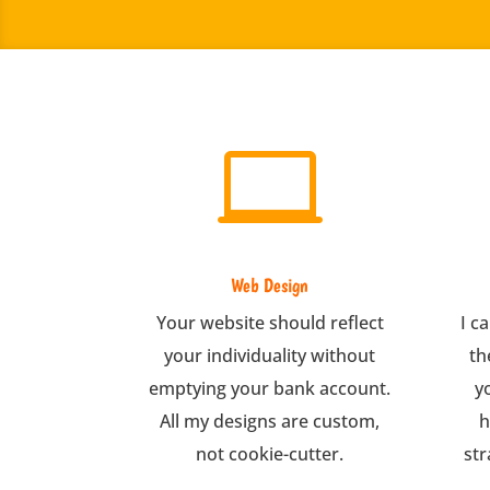

Web Design
Your website should reflect
I c
your individuality without
th
emptying your bank account.
y
All my designs are custom,
h
not cookie-cutter.
str