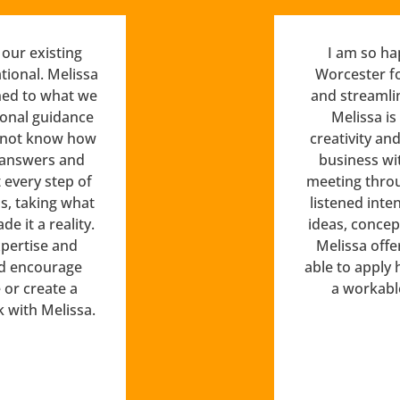
our existing
I am so ha
tional. Melissa
Worcester f
ned to what we
and streamli
ional guidance
Melissa is
d not know how
creativity an
 answers and
business wit
every step of
meeting throu
s, taking what
listened inte
 it a reality.
ideas, concep
pertise and
Melissa offe
uld encourage
able to apply 
or create a
a workabl
k with Melissa.