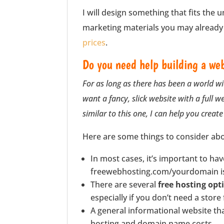
I will design something that fits the 
marketing materials you may already h
prices
.
Do you need help building a web
For as long as there has been a world wi
want a fancy, slick website with a full w
similar to this one, I can help you create 
Here are some things to consider abo
In most cases, it’s important to ha
freewebhosting.com/yourdomain is 
There are several
free hosting opt
especially if you don’t need a store
A general informational website tha
hosting and domain name costs.