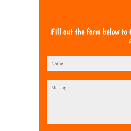
Fill out the form below to