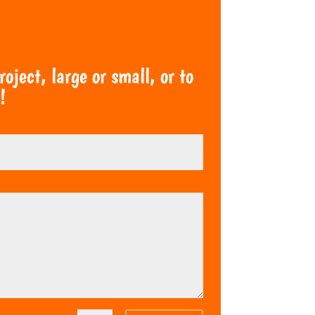
ject, large or small, or to
!