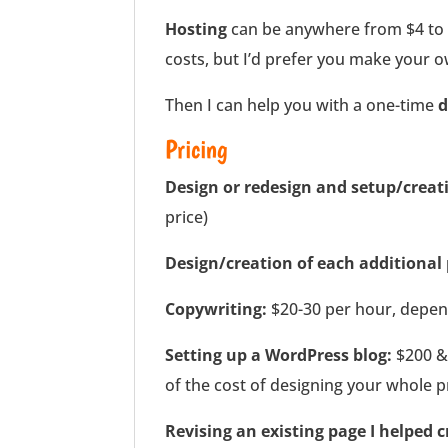
Hosting
can be anywhere from $4 to 
costs, but I’d prefer you make your
Then I can help you with a one-time
d
Pricing
Design or redesign and setup/creati
price)
Design/creation of each additional
Copywriting:
$20-30 per hour, depend
Setting up a WordPress blog:
$200 & 
of the cost of designing your whole pr
Revising an existing page I helped c