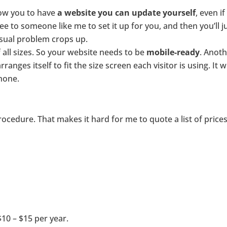
low you to have
a website you can update yourself
, even 
 to someone like me to set it up for you, and then you’ll j
sual problem crops up.
all sizes. So your website needs to be
mobile-ready
. Anoth
nges itself to fit the size screen each visitor is using. It w
hone.
procedure. That makes it hard for me to quote a list of price
10 – $15 per year.