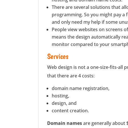
There are several solutions that al
programming. So you might pay a fee
and only need my help if some unu
People view websites on screens of 
means the design automatically rearra
monitor compared to your smartp
Services
Web design is not a one-size-fits-all 
that there are 4 costs:
domain name registration,
hosting,
design, and
content creation.
Domain names
are generally about $