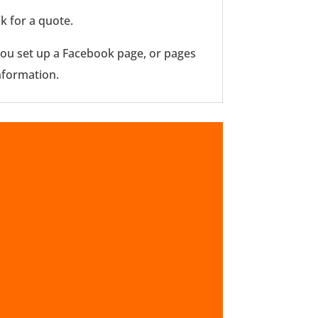
k for a quote.
p you set up a Facebook page, or pages
nformation.