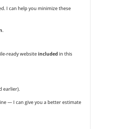
. I can help you minimize these
on
.
le-ready website
included
in this
 earlier).
ine — I can give you a better estimate