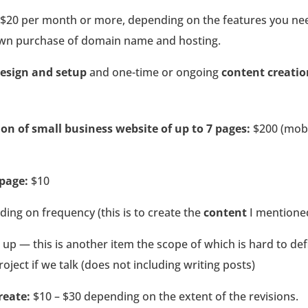
$20 per month or more, depending on the features you need
 own purchase of domain name and hosting.
esign and setup
and one-time or ongoing
content creati
on of small business website of up to 7 pages:
$200 (mobi
 page:
$10
ing on frequency (this is to create the
content
I mentioned
up — this is another item the scope of which is hard to def
oject if we talk (does not including writing posts)
reate:
$10 – $30 depending on the extent of the revisions.