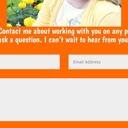
 Contact me about working with you on any pro
ask a question. I can’t wait to hear from you