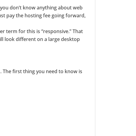
if you don’t know anything about web
ust pay the hosting fee going forward,
er term for this is “responsive.” That
ill look different on a large desktop
s. The first thing you need to know is