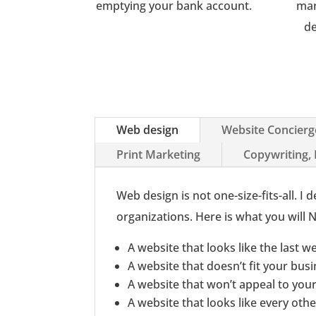
emptying your bank account.
mar
de
Web design
Website Concierg
Print Marketing
Copywriting,
Web design is not one-size-fits-all. 
organizations. Here is what you will
A website that looks like the last w
A website that doesn’t fit your bus
A website that won’t appeal to yo
A website that looks like every oth