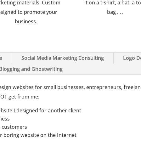
keting materials. Custom
it on a t-shirt, a hat, a t
signed to promote your
bag . . .
business.
e
Social Media Marketing Consulting
Logo D
 Blogging and Ghostwriting
I design websites for small businesses, entrepreneurs, freela
 NOT get from me:
ebsite I designed for another client
iness
ur customers
er boring website on the Internet