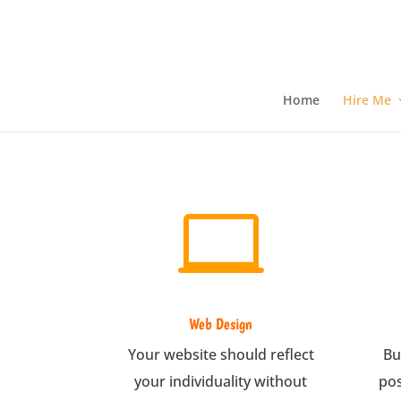
Home
Hire Me

Web Design
Your website should reflect
Bu
your individuality without
pos