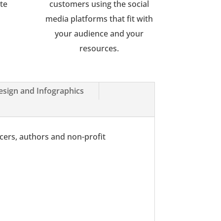
ote
customers using the social
media platforms that fit with
your audience and your
resources.
esign and Infographics
ncers, authors and non-profit