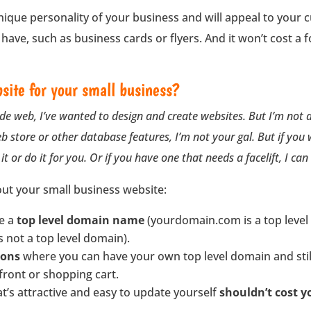
unique personality of your business and will appeal to your cu
ave, such as business cards or flyers. And it won’t cost a 
site for your small business?
de web, I’ve wanted to design and create websites. But I’m not 
eb store or other database features, I’m not your gal. But if you
it or do it for you. Or if you have one that needs a facelift, I can
ut your small business website:
ve a
top level domain name
(yourdomain.com is a top level
not a top level domain).
ions
where you can have your own top level domain and still
 front or shopping cart.
t’s attractive and easy to update yourself
shouldn’t cost 