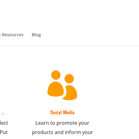
 Resources
Blog

 .
Social Media
lect
Learn to promote your
 Put
products and inform your