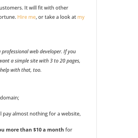
stomers. It will fit with other
fortune.
Hire me
, or take a look at
my
a professional web developer. If you
 want a simple site with 3 to 20 pages,
 help with that, too.
 domain;
 pay almost nothing for a website,
you more than $10 a month
for