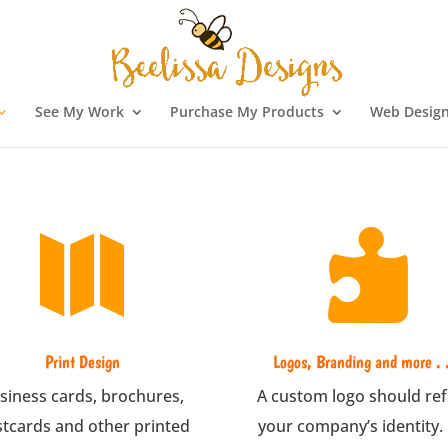
See My Work
Purchase My Products
Web Design


Print Design
Logos, Branding and more . .
siness cards, brochures,
A custom logo should ref
tcards and other printed
your company’s identity.