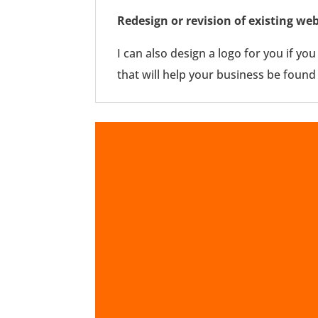
Redesign or revision of existing web
I can also design a logo for you if yo
that will help your business be found