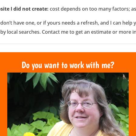
site I did not create:
cost depends on too many factors; as
u don’t have one, or if yours needs a refresh, and I can hel
 by local searches. Contact me to get an estimate or more i
Do you want to work with me?