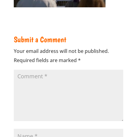
Submit a Comment
Your email address will not be published.
Required fields are marked
*