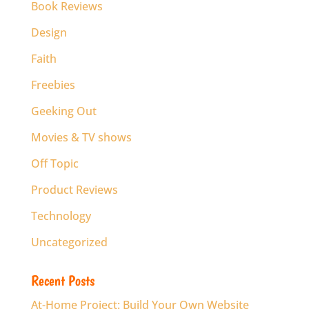
Book Reviews
Design
Faith
Freebies
Geeking Out
Movies & TV shows
Off Topic
Product Reviews
Technology
Uncategorized
Recent Posts
At-Home Project: Build Your Own Website