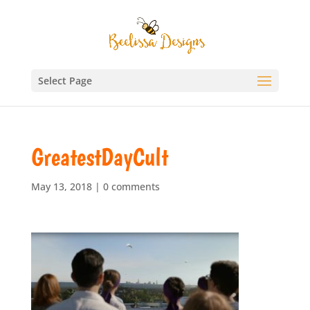
Select Page
GreatestDayCult
May 13, 2018
|
0 comments