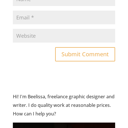
Hi! I'm Beelissa, freelance graphic designer and
writer. I do quality work at reasonable prices.
How can I help you?