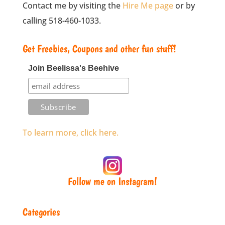
Contact me by visiting the
Hire Me page
or by
calling 518-460-1033.
Get Freebies, Coupons and other fun stuff!
Join Beelissa's Beehive
To learn more, click here.
Follow me on Instagram!
Categories