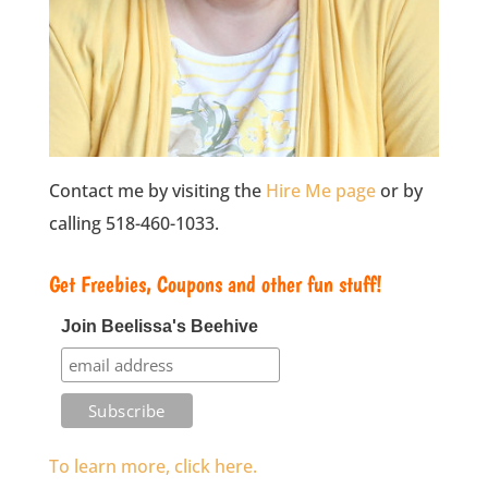
Contact me by visiting the
Hire Me page
or by
calling 518-460-1033.
Get Freebies, Coupons and other fun stuff!
Join Beelissa's Beehive
To learn more, click here.