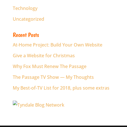
Technology
Uncategorized
Recent Posts
At-Home Project: Build Your Own Website
Give a Website for Christmas
Why Fox Must Renew The Passage
The Passage TV Show — My Thoughts
My Best-of-TV List for 2018, plus some extras