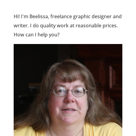
Hi! I'm Beelissa, freelance graphic designer and
writer. I do quality work at reasonable prices.
How can I help you?