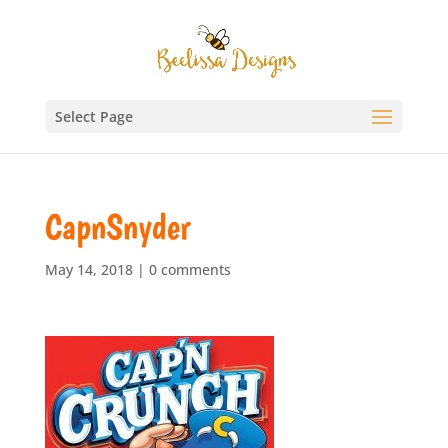
Select Page
CapnSnyder
May 14, 2018
|
0 comments