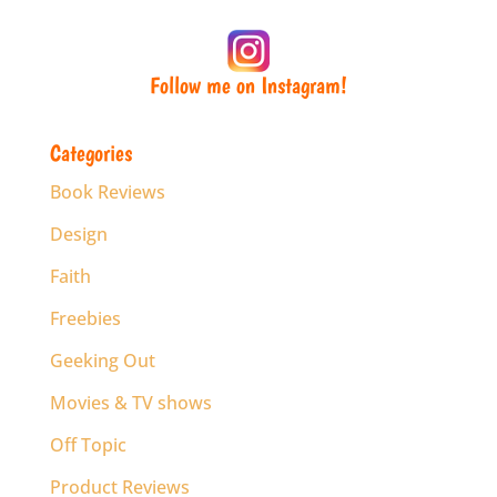
Follow me on Instagram!
Categories
Book Reviews
Design
Faith
Freebies
Geeking Out
Movies & TV shows
Off Topic
Product Reviews