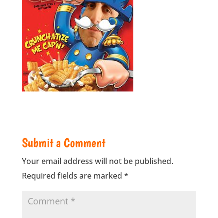
Submit a Comment
Your email address will not be published.
Required fields are marked
*