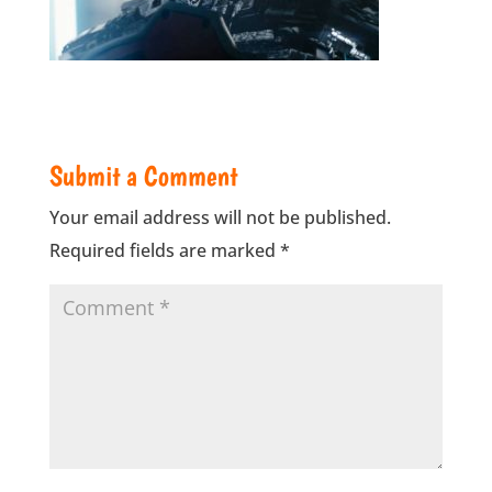
Submit a Comment
Your email address will not be published.
Required fields are marked
*