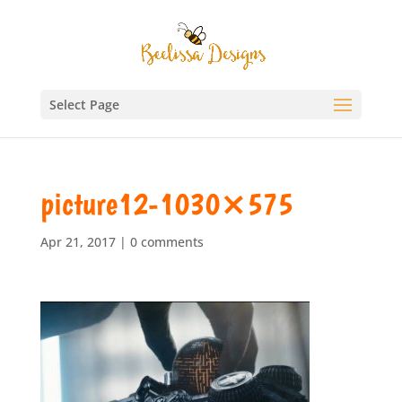
Select Page
picture12-1030×575
Apr 21, 2017
|
0 comments