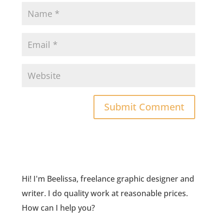
Hi! I'm Beelissa, freelance graphic designer and
writer. I do quality work at reasonable prices.
How can I help you?