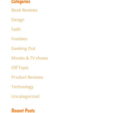
Categories
Book Reviews
Design
Faith
Freebies
Geeking Out
Movies & TV shows
Off Topic
Product Reviews
Technology
Uncategorized
Recent Posts