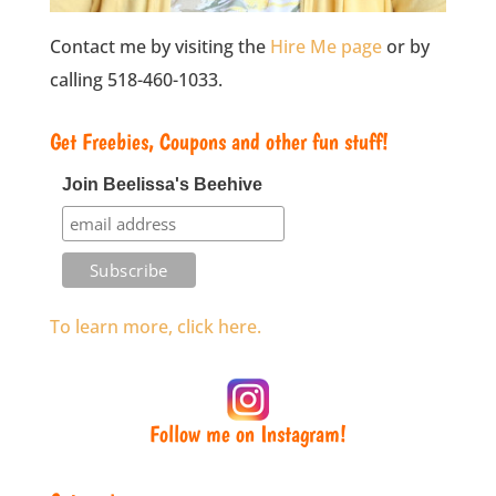
Contact me by visiting the
Hire Me page
or by
calling 518-460-1033.
Get Freebies, Coupons and other fun stuff!
Join Beelissa's Beehive
To learn more, click here.
Follow me on Instagram!