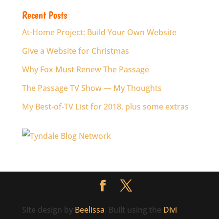
Recent Posts
At-Home Project: Build Your Own Website
Give a Website for Christmas
Why Fox Must Renew The Passage
The Passage TV Show — My Thoughts
My Best-of-TV List for 2018, plus some extras
Site design by
Beelissa
. Built using the
Divi