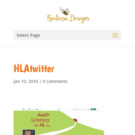
Select Page
HLAtwitter
Jan 10, 2016
|
0 comments