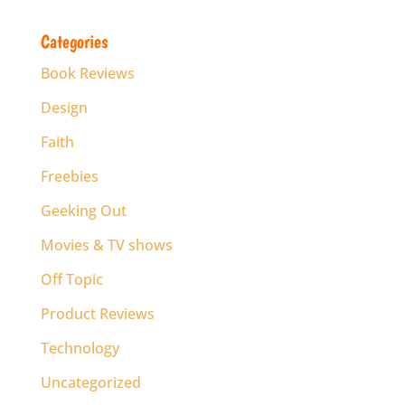
Categories
Book Reviews
Design
Faith
Freebies
Geeking Out
Movies & TV shows
Off Topic
Product Reviews
Technology
Uncategorized