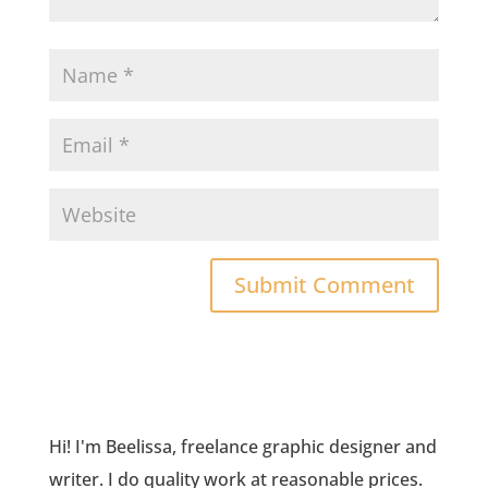
Hi! I'm Beelissa, freelance graphic designer and
writer. I do quality work at reasonable prices.