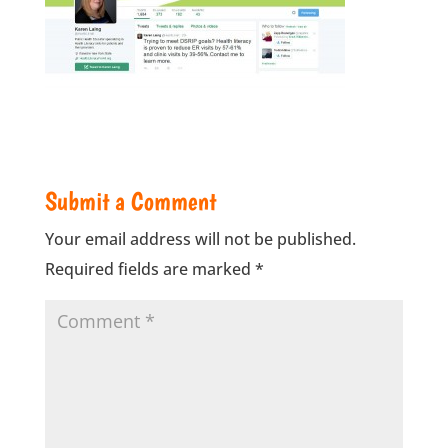
Submit a Comment
Your email address will not be published.
Required fields are marked
*