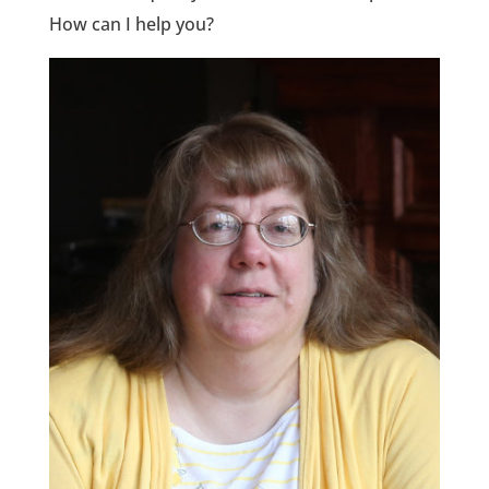
How can I help you?