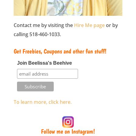
Contact me by visiting the
Hire Me page
or by
calling 518-460-1033.
Get Freebies, Coupons and other fun stuff!
Join Beelissa's Beehive
To learn more, click here.
Follow me on Instagram!