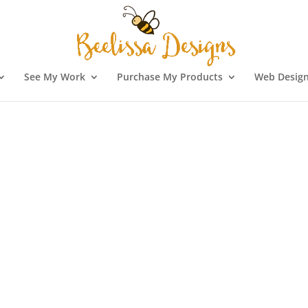
See My Work
Purchase My Products
Web Design