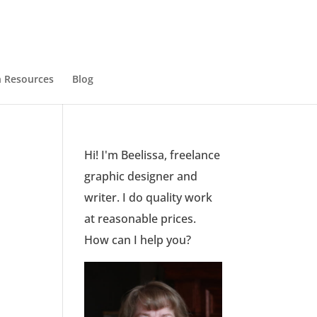
 Resources
Blog
Hi! I'm Beelissa, freelance
graphic designer and
writer. I do quality work
at reasonable prices.
How can I help you?