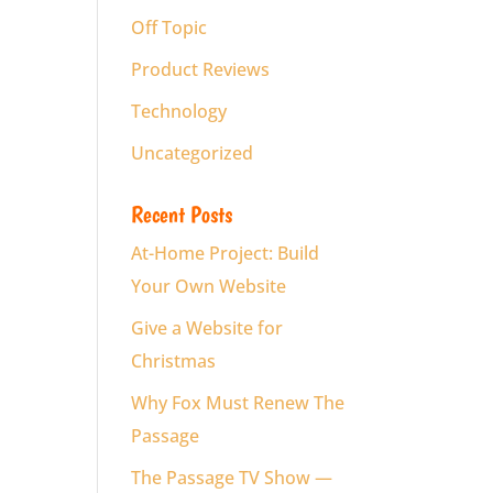
Off Topic
Product Reviews
Technology
Uncategorized
Recent Posts
At-Home Project: Build
Your Own Website
Give a Website for
Christmas
Why Fox Must Renew The
Passage
The Passage TV Show —