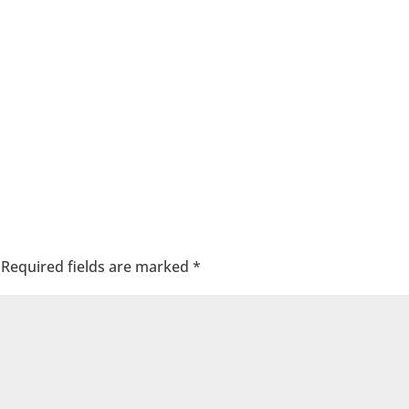
Required fields are marked
*