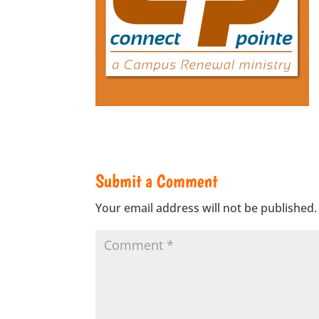
Submit a Comment
Your email address will not be published.