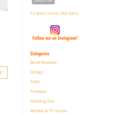
To learn more, click here.
Follow me on Instagram!
Categories
Book Reviews
Design
Faith
Freebies
Geeking Out
Movies & TV shows