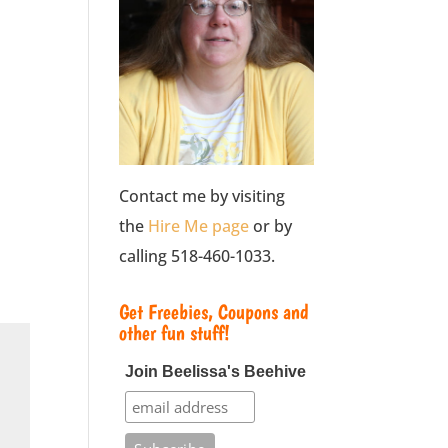
Contact me by visiting
the
Hire Me page
or by
calling 518-460-1033.
Get Freebies, Coupons and
other fun stuff!
Join Beelissa's Beehive