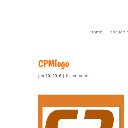
Home
Hire Me
CPMlogo
Jan 10, 2016
|
0 comments