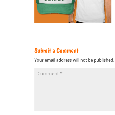
Submit a Comment
Your email address will not be published.