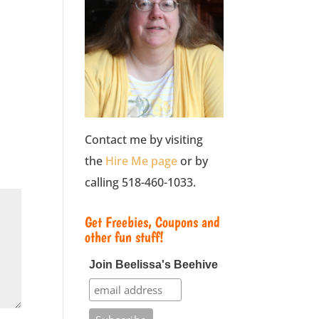
Contact me by visiting
the
Hire Me page
or by
calling 518-460-1033.
Get Freebies, Coupons and
other fun stuff!
Join Beelissa's Beehive