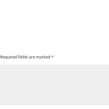
Required fields are marked
*