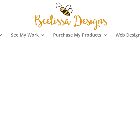
See My Work
Purchase My Products
Web Design