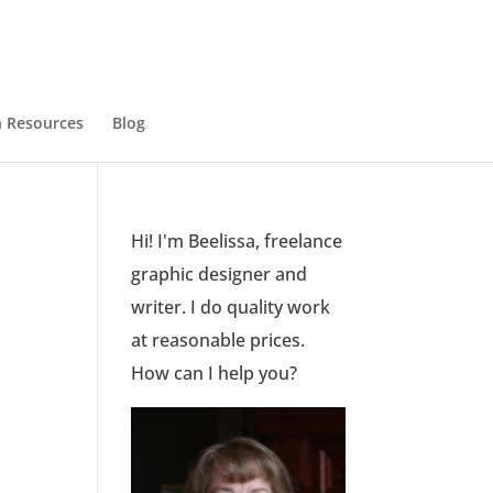
 Resources
Blog
Hi! I'm Beelissa, freelance
graphic designer and
writer. I do quality work
at reasonable prices.
How can I help you?