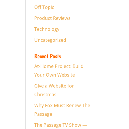
Off Topic
Product Reviews
Technology
Uncategorized
Recent Posts
At-Home Project: Build
Your Own Website
Give a Website for
Christmas
Why Fox Must Renew The
Passage
The Passage TV Show —