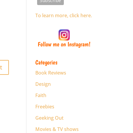
To learn more, click here.
Follow me on Instagram!
Categories
Book Reviews
Design
Faith
Freebies
Geeking Out
Movies & TV shows