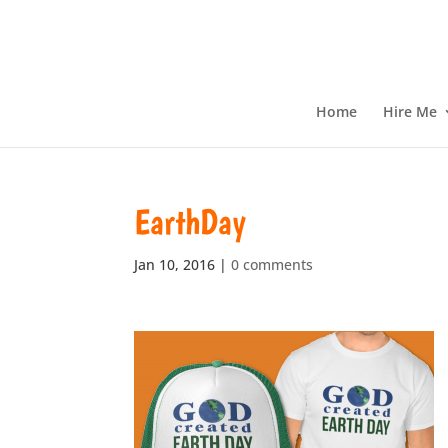
Home
Hire Me
EarthDay
Jan 10, 2016
|
0 comments