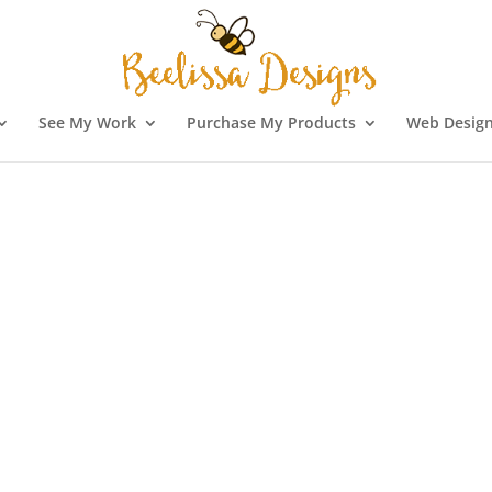
See My Work
Purchase My Products
Web Design