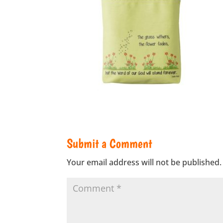
Submit a Comment
Your email address will not be published.