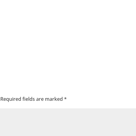
Required fields are marked
*