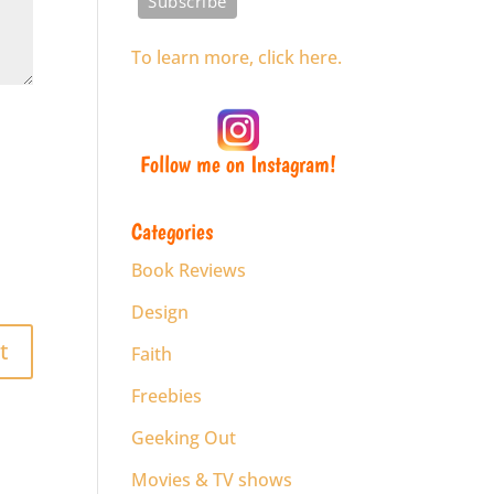
To learn more, click here.
Follow me on Instagram!
Categories
Book Reviews
Design
Faith
Freebies
Geeking Out
Movies & TV shows