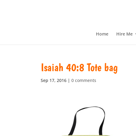
Home
Hire Me
Isaiah 40:8 Tote bag
Sep 17, 2016
|
0 comments