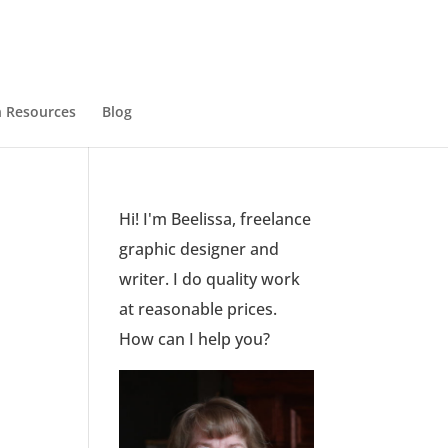
 Resources
Blog
Hi! I'm Beelissa, freelance
graphic designer and
writer. I do quality work
at reasonable prices.
How can I help you?