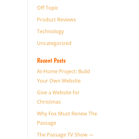
Off Topic
Product Reviews
Technology
Uncategorized
Recent Posts
At-Home Project: Build
Your Own Website
Give a Website for
Christmas
Why Fox Must Renew The
Passage
The Passage TV Show —