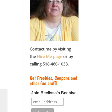
Contact me by visiting
the
Hire Me page
or by
calling 518-460-1033.
Get Freebies, Coupons and
other fun stuff!
Join Beelissa's Beehive