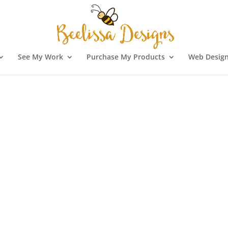
See My Work
Purchase My Products
Web Design