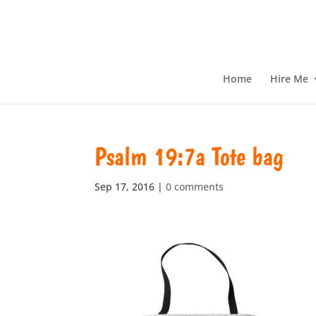
Home
Hire Me
Psalm 19:7a Tote bag
Sep 17, 2016
|
0 comments