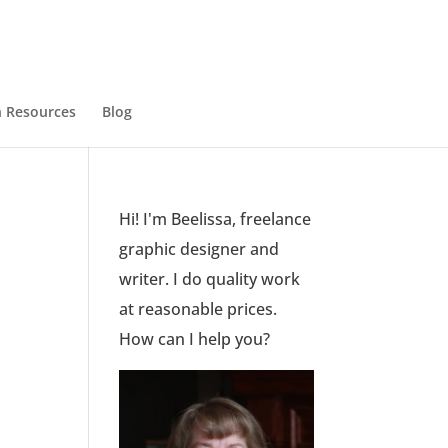
 Resources
Blog
Hi! I'm Beelissa, freelance
graphic designer and
writer. I do quality work
at reasonable prices.
How can I help you?