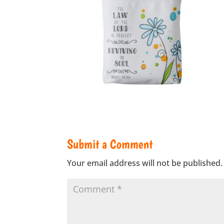
Submit a Comment
Your email address will not be published.