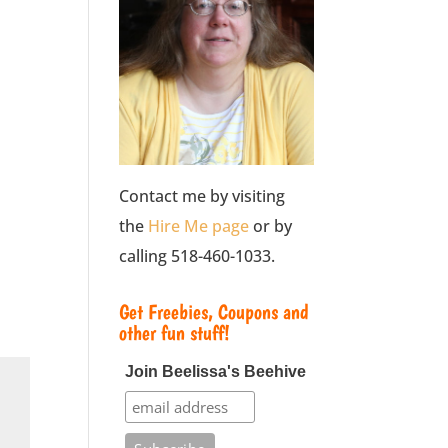
Contact me by visiting
the
Hire Me page
or by
calling 518-460-1033.
Get Freebies, Coupons and
other fun stuff!
Join Beelissa's Beehive