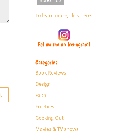
To learn more, click here.
Follow me on Instagram!
Categories
Book Reviews
Design
Faith
Freebies
Geeking Out
Movies & TV shows