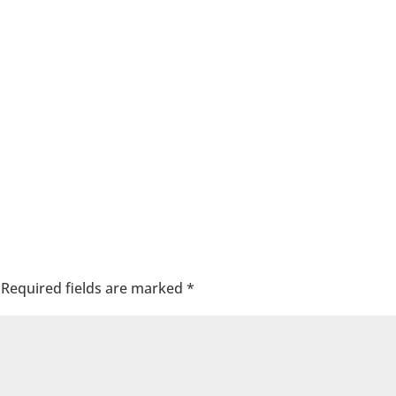
Required fields are marked
*