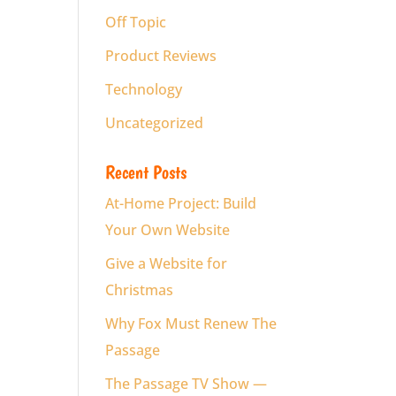
Off Topic
Product Reviews
Technology
Uncategorized
Recent Posts
At-Home Project: Build
Your Own Website
Give a Website for
Christmas
Why Fox Must Renew The
Passage
The Passage TV Show —