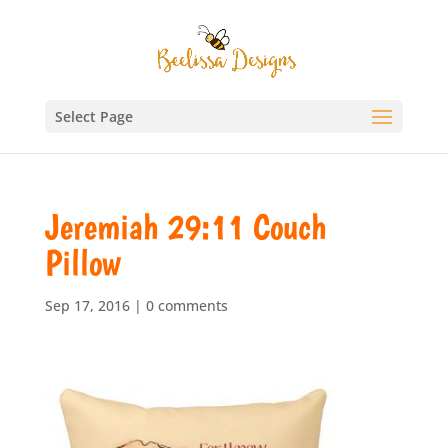
Select Page
Jeremiah 29:11 Couch
Pillow
Sep 17, 2016
|
0 comments