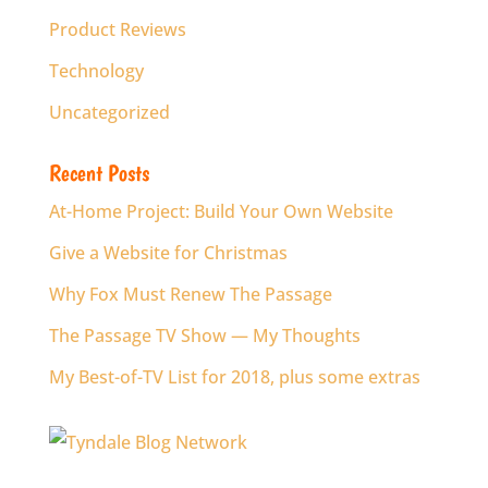
Product Reviews
Technology
Uncategorized
Recent Posts
At-Home Project: Build Your Own Website
Give a Website for Christmas
Why Fox Must Renew The Passage
The Passage TV Show — My Thoughts
My Best-of-TV List for 2018, plus some extras