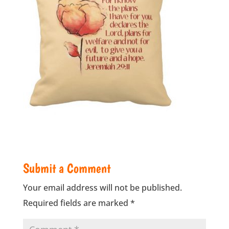
Submit a Comment
Your email address will not be published.
Required fields are marked
*