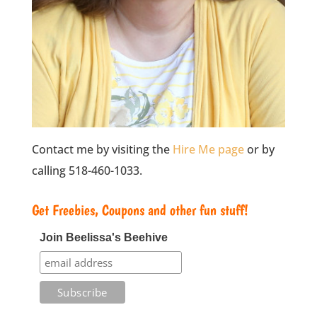
Contact me by visiting the
Hire Me page
or by
calling 518-460-1033.
Get Freebies, Coupons and other fun stuff!
Join Beelissa's Beehive