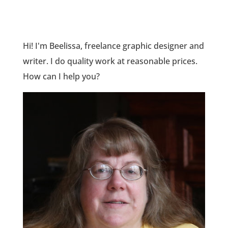
Hi! I'm Beelissa, freelance graphic designer and
writer. I do quality work at reasonable prices.
How can I help you?