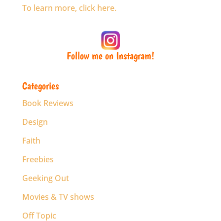
To learn more, click here.
Follow me on Instagram!
Categories
Book Reviews
Design
Faith
Freebies
Geeking Out
Movies & TV shows
Off Topic