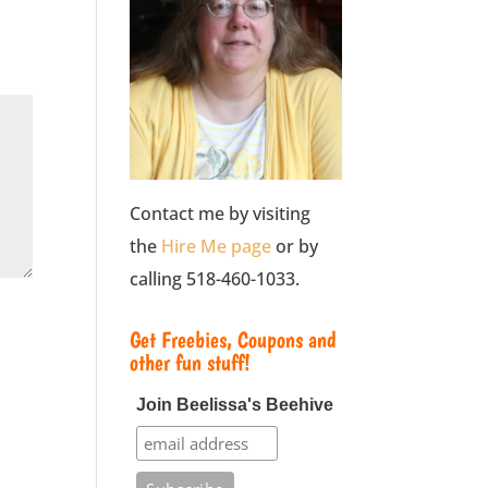
Contact me by visiting
the
Hire Me page
or by
calling 518-460-1033.
Get Freebies, Coupons and
other fun stuff!
Join Beelissa's Beehive