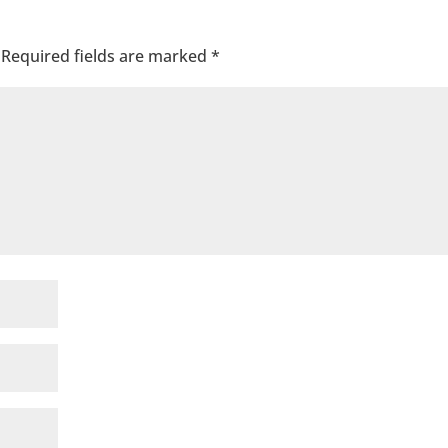
Required fields are marked
*