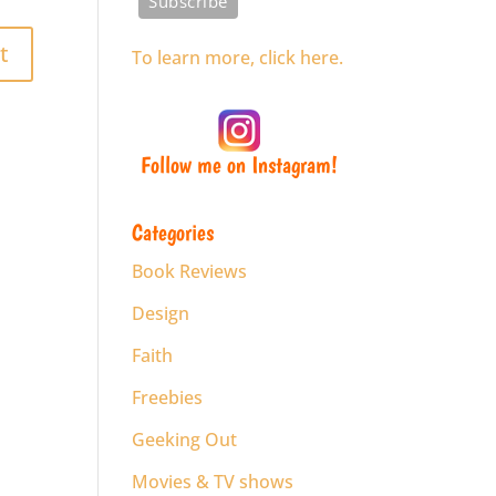
To learn more, click here.
Follow me on Instagram!
Categories
Book Reviews
Design
Faith
Freebies
Geeking Out
Movies & TV shows