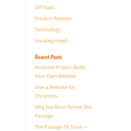
Off Topic
Product Reviews
Technology
Uncategorized
Recent Posts
At-Home Project: Build
Your Own Website
Give a Website for
Christmas
Why Fox Must Renew The
Passage
The Passage TV Show —