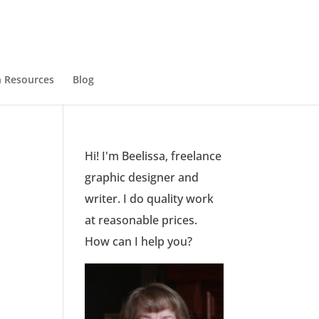
 Resources
Blog
Hi! I'm Beelissa, freelance
graphic designer and
writer. I do quality work
at reasonable prices.
How can I help you?