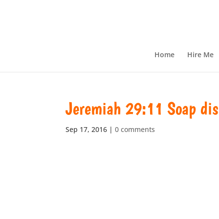
Home
Hire Me
Jeremiah 29:11 Soap dis
Sep 17, 2016
|
0 comments