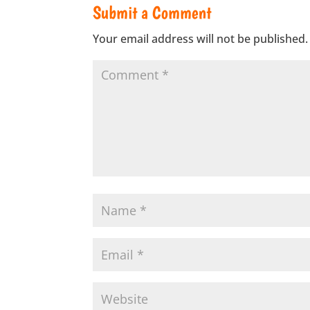
Submit a Comment
Your email address will not be published.