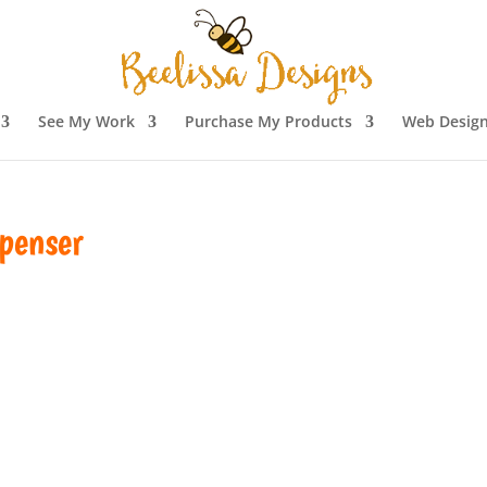
See My Work
Purchase My Products
Web Design
penser