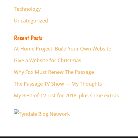
Technology
Uncategorized
Recent Posts
At-Home Project: Build Your Own Website
Give a Website for Christmas
Why Fox Must Renew The Passage
The Passage TV Show — My Thoughts
My Best-of-TV List for 2018, plus some extras