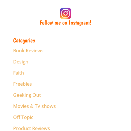
Follow me on Instagram!
Categories
Book Reviews
Design
Faith
Freebies
Geeking Out
Movies & TV shows
Off Topic
Product Reviews