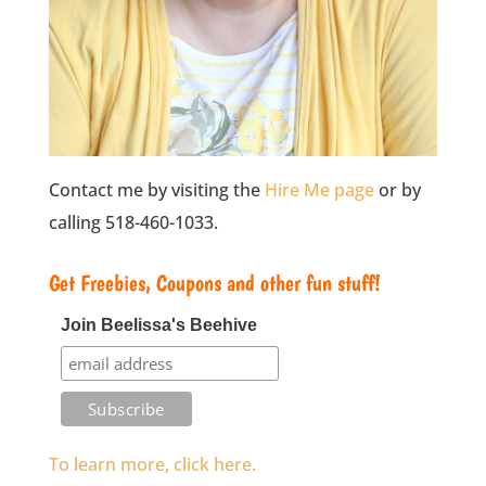
Contact me by visiting the
Hire Me page
or by
calling 518-460-1033.
Get Freebies, Coupons and other fun stuff!
Join Beelissa's Beehive
To learn more, click here.