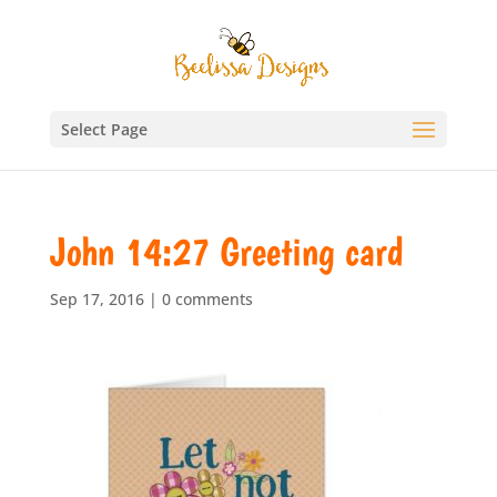
Select Page
John 14:27 Greeting card
Sep 17, 2016
|
0 comments