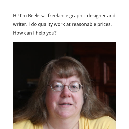
Hi! I'm Beelissa, freelance graphic designer and
writer. I do quality work at reasonable prices.
How can I help you?