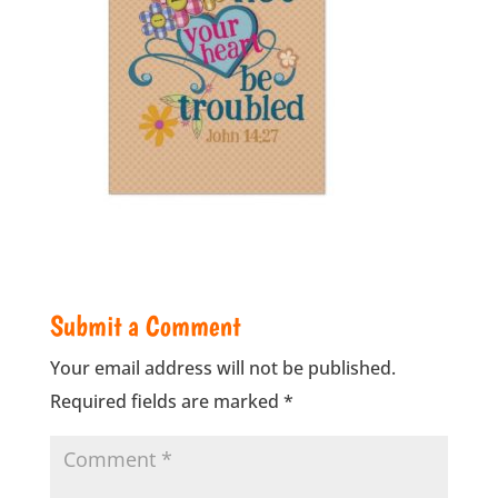
Submit a Comment
Your email address will not be published.
Required fields are marked
*