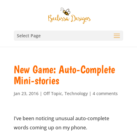
Select Page
New Game: Auto-Complete
Mini-stories
Jan 23, 2016
|
Off Topic
,
Technology
|
4 comments
I’ve been noticing unusual auto-complete
words coming up on my phone.