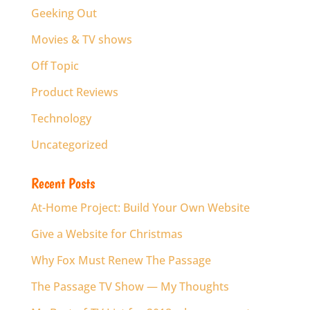
Geeking Out
Movies & TV shows
Off Topic
Product Reviews
Technology
Uncategorized
Recent Posts
At-Home Project: Build Your Own Website
Give a Website for Christmas
Why Fox Must Renew The Passage
The Passage TV Show — My Thoughts