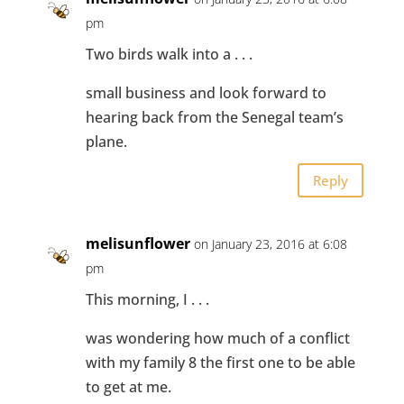
pm
Two birds walk into a . . .
small business and look forward to
hearing back from the Senegal team’s
plane.
Reply
melisunflower
on January 23, 2016 at 6:08
pm
This morning, I . . .
was wondering how much of a conflict
with my family 8 the first one to be able
to get at me.