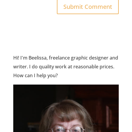
Hi! I'm Beelissa, freelance graphic designer and
writer. I do quality work at reasonable prices.
How can I help you?