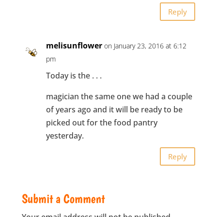
Reply
melisunflower
on January 23, 2016 at 6:12
pm
Today is the . . .
magician the same one we had a couple
of years ago and it will be ready to be
picked out for the food pantry
yesterday.
Reply
Submit a Comment