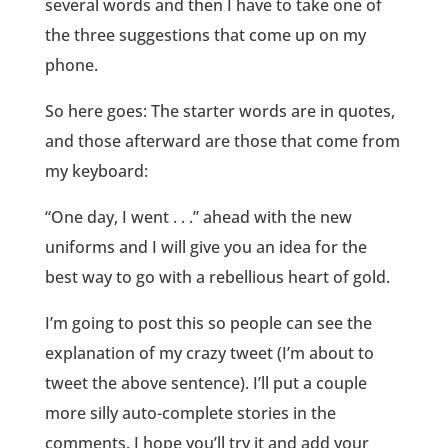
several words and then I have to take one of
the three suggestions that come up on my
phone.
So here goes: The starter words are in quotes,
and those afterward are those that come from
my keyboard:
“One day, I went . . .” ahead with the new
uniforms and I will give you an idea for the
best way to go with a rebellious heart of gold.
I’m going to post this so people can see the
explanation of my crazy tweet (I’m about to
tweet the above sentence). I’ll put a couple
more silly auto-complete stories in the
comments. I hope you’ll try it and add your