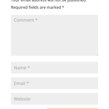
Your email address will not be published.
Required fields are marked
*