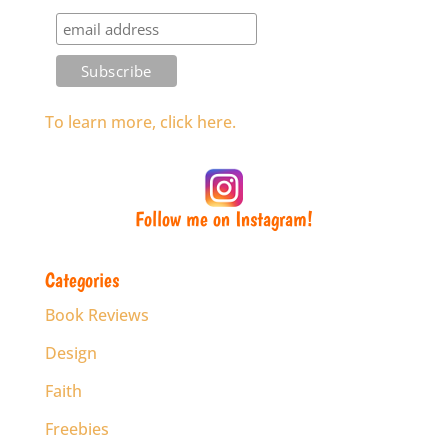
To learn more, click here.
Follow me on Instagram!
Categories
Book Reviews
Design
Faith
Freebies