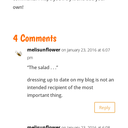
own!
4 Comments
melisunflower
on January 23, 2016 at 6:07
pm
“The salad . . .”
dressing up to date on my blog is not an
intended recipient of the most
important thing.
Reply
melisunflower
on January 23, 2016 at 6:08