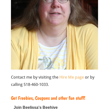
Contact me by visiting the
Hire Me page
or by
calling 518-460-1033.
Get Freebies, Coupons and other fun stuff!
Join Beelissa's Beehive