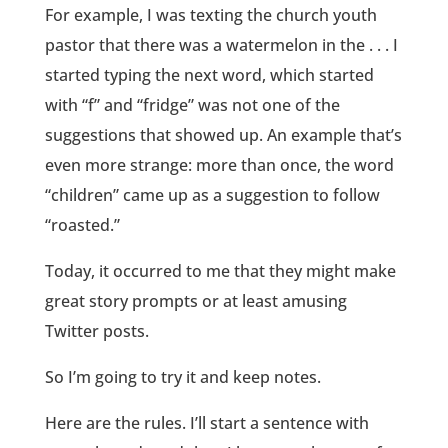
For example, I was texting the church youth
pastor that there was a watermelon in the . . . I
started typing the next word, which started
with “f” and “fridge” was not one of the
suggestions that showed up. An example that’s
even more strange: more than once, the word
“children” came up as a suggestion to follow
“roasted.”
Today, it occurred to me that they might make
great story prompts or at least amusing
Twitter posts.
So I’m going to try it and keep notes.
Here are the rules. I’ll start a sentence with