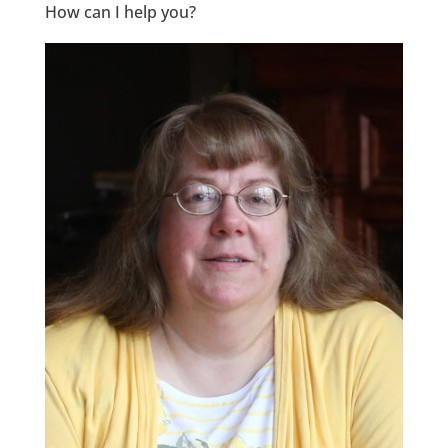
How can I help you?