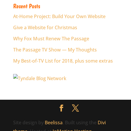
Recent Posts
At-Home Project: Build Your Own Website
Give a Website for Christmas
Why Fox Must Renew The Passage
The Passage TV Show — My Thoughts
My Best-of-TV List for 2018, plus some extras
Site design by
Beelissa
. Built using the
Divi