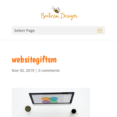
Select Page
websitegiftsm
Nov 30, 2019
|
0 comments