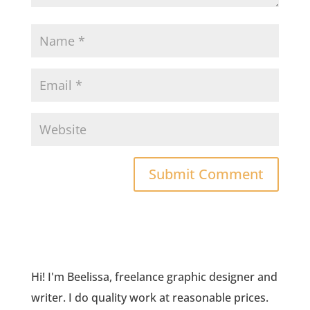
Hi! I'm Beelissa, freelance graphic designer and
writer. I do quality work at reasonable prices.