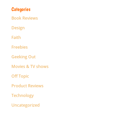
Categories
Book Reviews
Design
Faith
Freebies
Geeking Out
Movies & TV shows
Off Topic
Product Reviews
Technology
Uncategorized