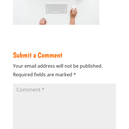
Submit a Comment
Your email address will not be published.
Required fields are marked
*