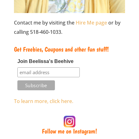
Contact me by visiting the
Hire Me page
or by
calling 518-460-1033.
Get Freebies, Coupons and other fun stuff!
Join Beelissa's Beehive
To learn more, click here.
Follow me on Instagram!