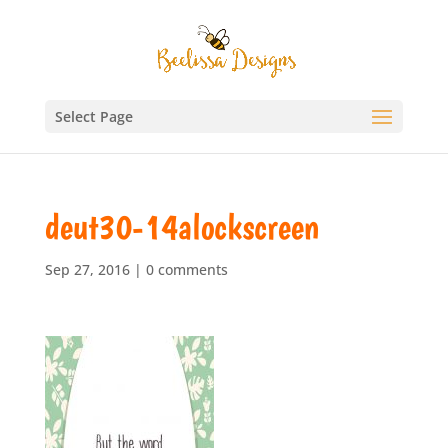
Select Page
deut30-14alockscreen
Sep 27, 2016
|
0 comments