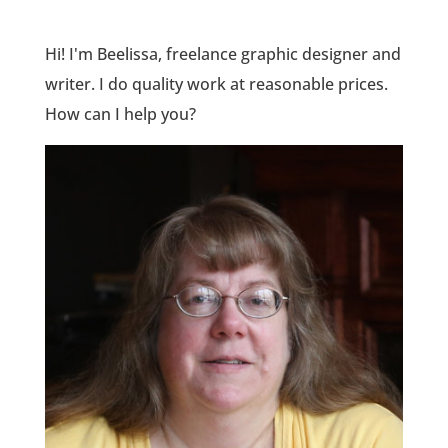
Hi! I'm Beelissa, freelance graphic designer and
writer. I do quality work at reasonable prices.
How can I help you?