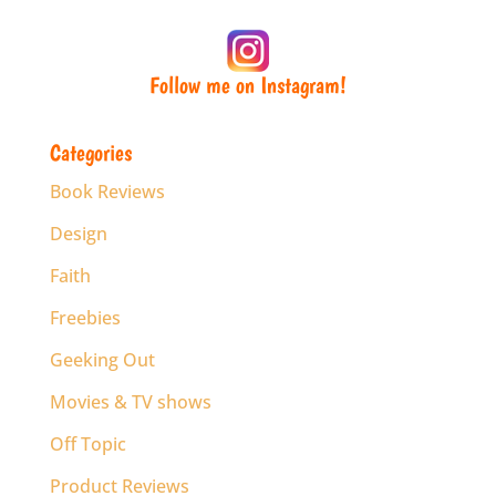
Follow me on Instagram!
Categories
Book Reviews
Design
Faith
Freebies
Geeking Out
Movies & TV shows
Off Topic
Product Reviews