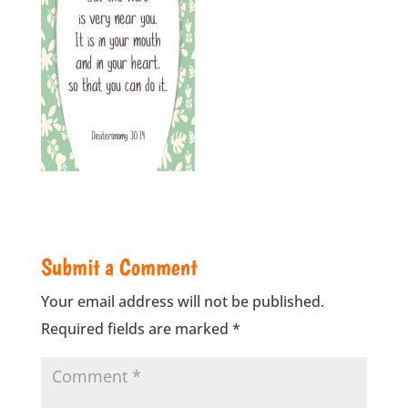
Submit a Comment
Your email address will not be published.
Required fields are marked
*