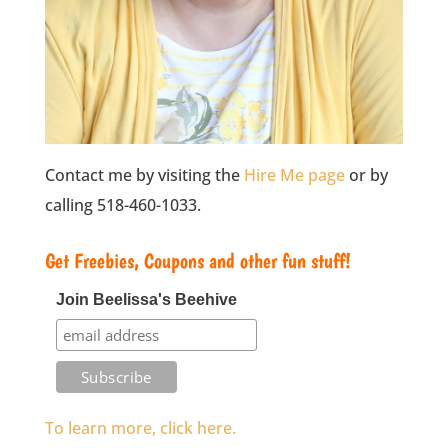
Contact me by visiting the
Hire Me page
or by
calling 518-460-1033.
Get Freebies, Coupons and other fun stuff!
Join Beelissa's Beehive
To learn more, click here.