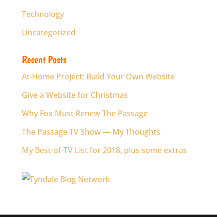
Technology
Uncategorized
Recent Posts
At-Home Project: Build Your Own Website
Give a Website for Christmas
Why Fox Must Renew The Passage
The Passage TV Show — My Thoughts
My Best-of-TV List for 2018, plus some extras