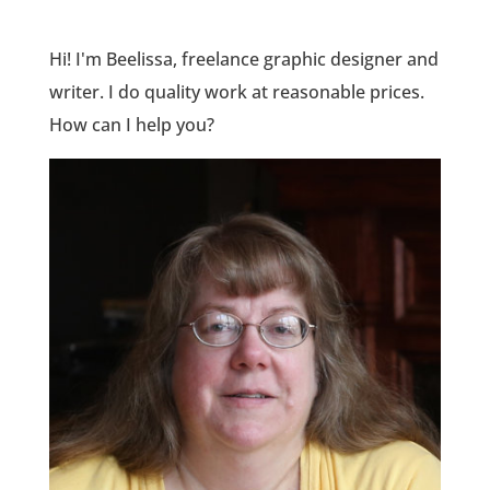
Hi! I'm Beelissa, freelance graphic designer and
writer. I do quality work at reasonable prices.
How can I help you?