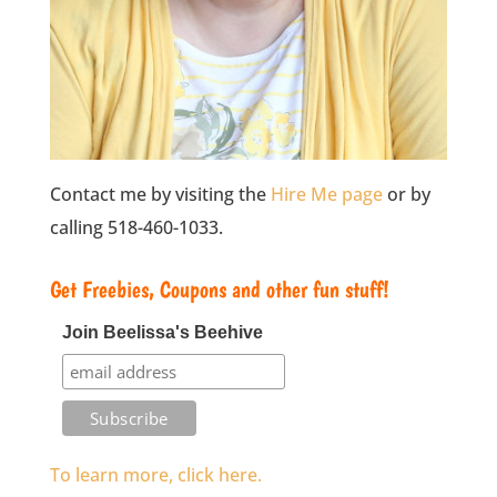
Contact me by visiting the
Hire Me page
or by
calling 518-460-1033.
Get Freebies, Coupons and other fun stuff!
Join Beelissa's Beehive
To learn more, click here.