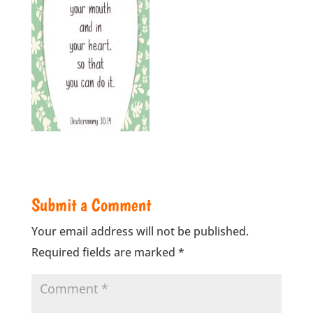
Submit a Comment
Your email address will not be published.
Required fields are marked
*