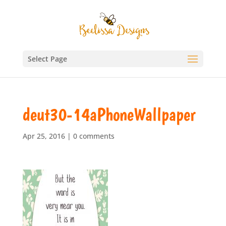
Select Page
deut30-14aPhoneWallpaper
Apr 25, 2016
|
0 comments