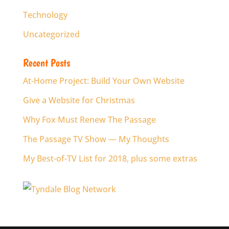
Technology
Uncategorized
Recent Posts
At-Home Project: Build Your Own Website
Give a Website for Christmas
Why Fox Must Renew The Passage
The Passage TV Show — My Thoughts
My Best-of-TV List for 2018, plus some extras