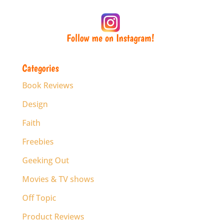
Follow me on Instagram!
Categories
Book Reviews
Design
Faith
Freebies
Geeking Out
Movies & TV shows
Off Topic
Product Reviews