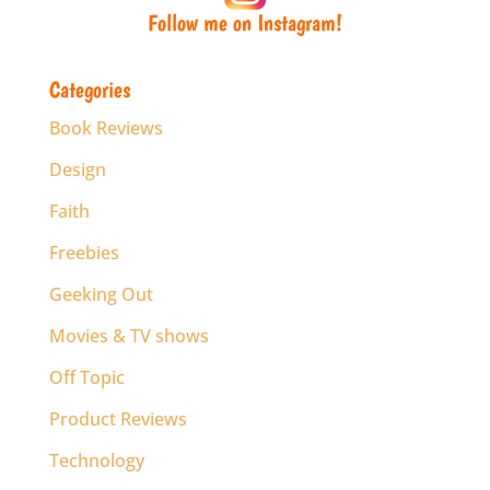
Follow me on Instagram!
Categories
Book Reviews
Design
Faith
Freebies
Geeking Out
Movies & TV shows
Off Topic
Product Reviews
Technology