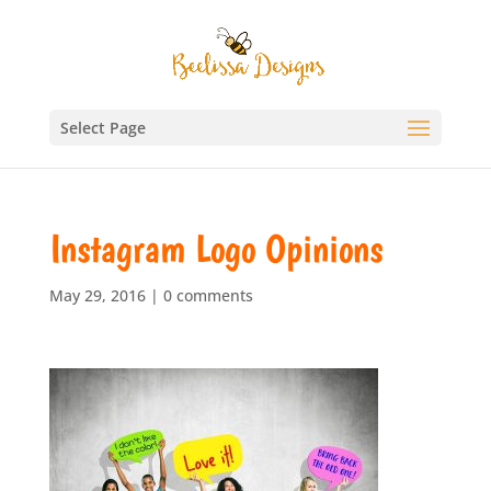
Select Page
Instagram Logo Opinions
May 29, 2016
|
0 comments