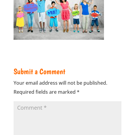
Submit a Comment
Your email address will not be published.
Required fields are marked
*