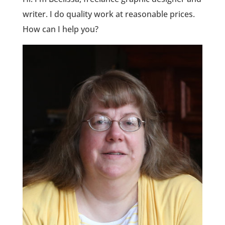
writer. I do quality work at reasonable prices.
How can I help you?