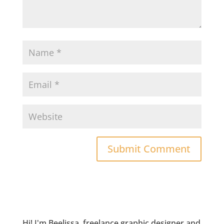
Hi! I'm Beelissa, freelance graphic designer and