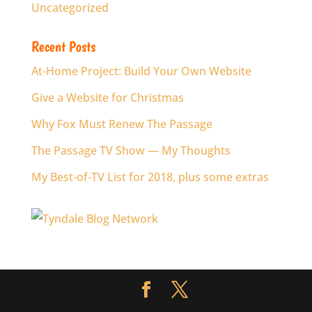
Uncategorized
Recent Posts
At-Home Project: Build Your Own Website
Give a Website for Christmas
Why Fox Must Renew The Passage
The Passage TV Show — My Thoughts
My Best-of-TV List for 2018, plus some extras