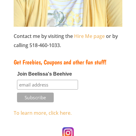
Contact me by visiting the
Hire Me page
or by
calling 518-460-1033.
Get Freebies, Coupons and other fun stuff!
Join Beelissa's Beehive
To learn more, click here.