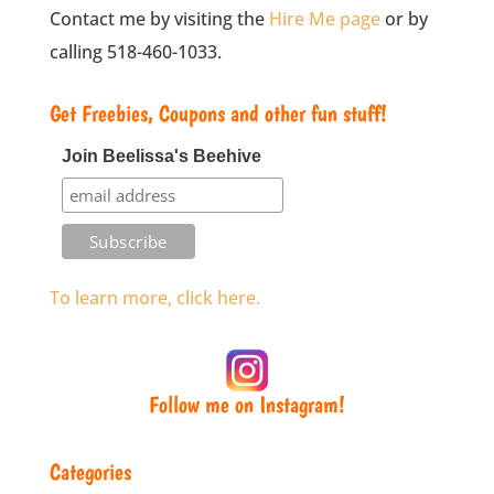
Contact me by visiting the
Hire Me page
or by
calling 518-460-1033.
Get Freebies, Coupons and other fun stuff!
Join Beelissa's Beehive
To learn more, click here.
Follow me on Instagram!
Categories