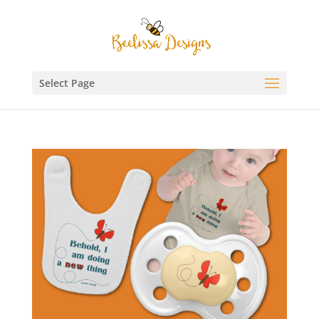
Select Page