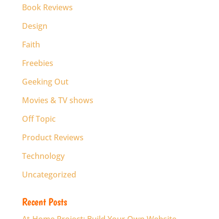
Book Reviews
Design
Faith
Freebies
Geeking Out
Movies & TV shows
Off Topic
Product Reviews
Technology
Uncategorized
Recent Posts
At-Home Project: Build Your Own Website