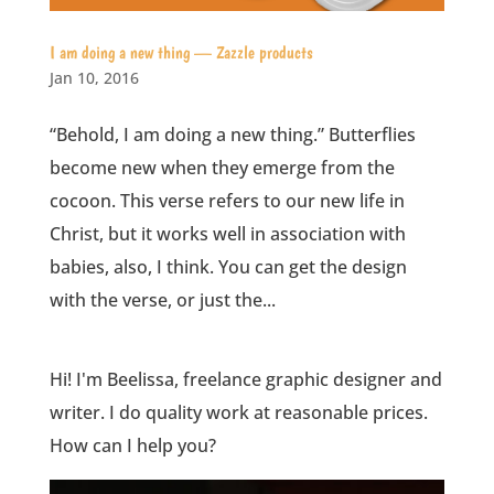
I am doing a new thing — Zazzle products
Jan 10, 2016
“Behold, I am doing a new thing.” Butterflies
become new when they emerge from the
cocoon. This verse refers to our new life in
Christ, but it works well in association with
babies, also, I think. You can get the design
with the verse, or just the...
Hi! I'm Beelissa, freelance graphic designer and
writer. I do quality work at reasonable prices.
How can I help you?