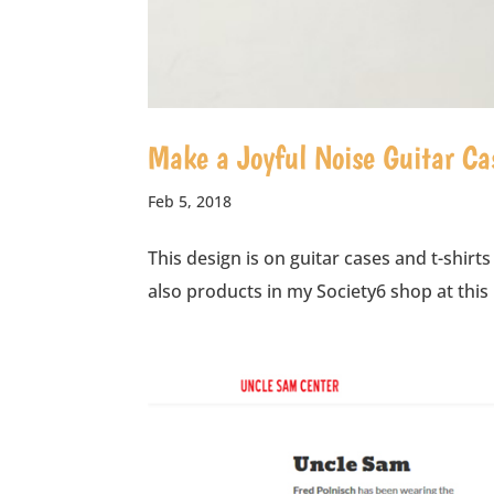
Make a Joyful Noise Guitar Ca
Feb 5, 2018
This design is on guitar cases and t-shirts
also products in my Society6 shop at this 