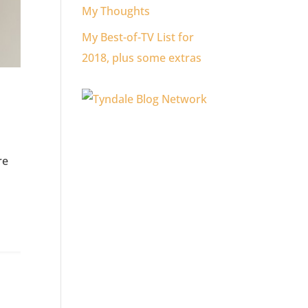
My Thoughts
My Best-of-TV List for
2018, plus some extras
re