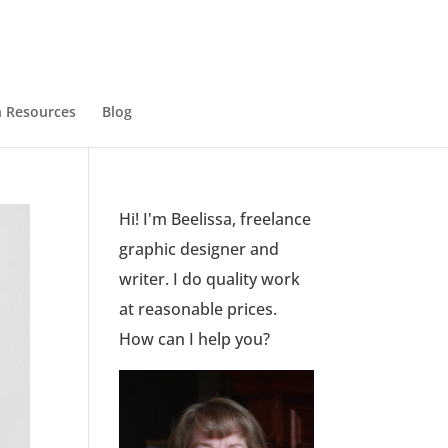
 Resources
Blog
Hi! I'm Beelissa, freelance
graphic designer and
writer. I do quality work
at reasonable prices.
How can I help you?