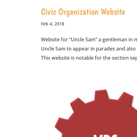
Civic Organization Website
Feb 4, 2018
Website for “Uncle Sam” a gentleman in m
Uncle Sam to appear in parades and also 
This website is notable for the section sep