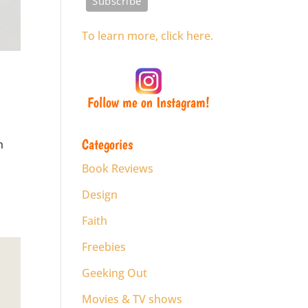
To learn more, click here.
Follow me on Instagram!
Categories
n
Book Reviews
Design
Faith
Freebies
Geeking Out
Movies & TV shows