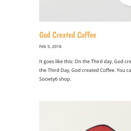
God Created Coffee
Feb 5, 2018
It goes like this: On the Third day, God c
the Third Day, God created Coffee. You 
Society6 shop.