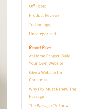
Off Topic
Product Reviews
Technology
Uncategorized
Recent Posts
At-Home Project: Build
Your Own Website
Give a Website for
Christmas
Why Fox Must Renew The
Passage
The Passage TV Show —