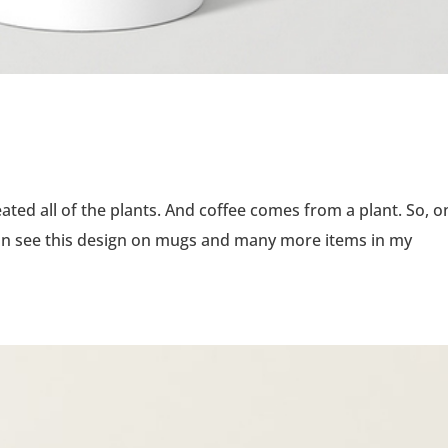
reated all of the plants. And coffee comes from a plant. So, o
can see this design on mugs and many more items in my