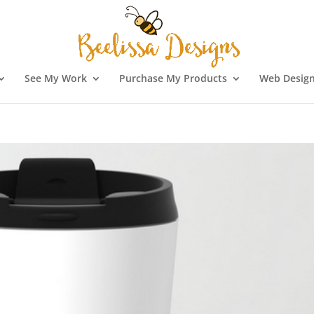
See My Work
Purchase My Products
Web Design