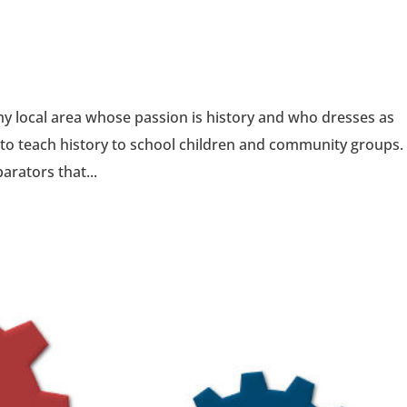
y local area whose passion is history and who dresses as
to teach history to school children and community groups.
arators that...