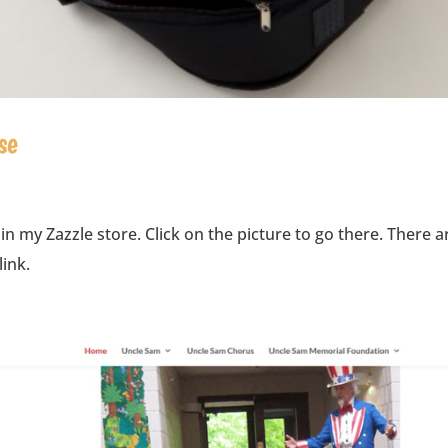
se
 in my Zazzle store. Click on the picture to go there. There a
link.