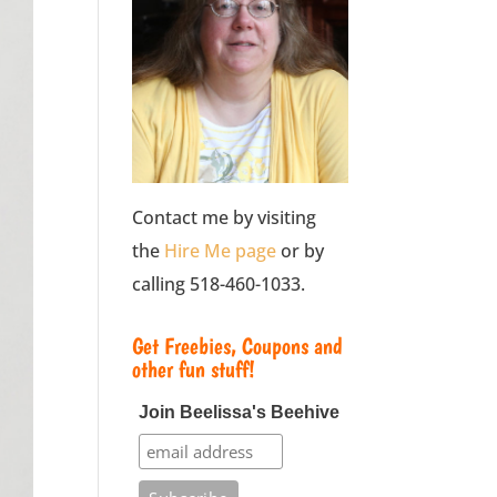
Contact me by visiting
the
Hire Me page
or by
calling 518-460-1033.
Get Freebies, Coupons and
other fun stuff!
Join Beelissa's Beehive