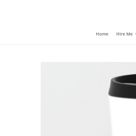
Home
Hire Me