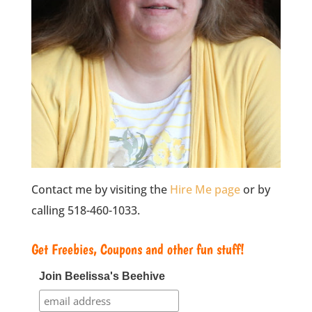
Contact me by visiting the
Hire Me page
or by
calling 518-460-1033.
Get Freebies, Coupons and other fun stuff!
Join Beelissa's Beehive