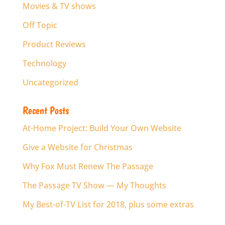
Movies & TV shows
Off Topic
Product Reviews
Technology
Uncategorized
Recent Posts
At-Home Project: Build Your Own Website
Give a Website for Christmas
Why Fox Must Renew The Passage
The Passage TV Show — My Thoughts
My Best-of-TV List for 2018, plus some extras