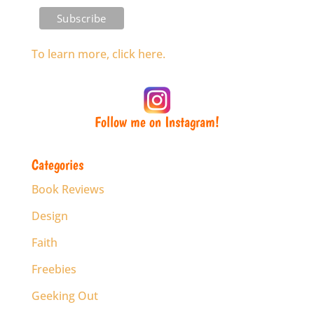
To learn more, click here.
Follow me on Instagram!
Categories
Book Reviews
Design
Faith
Freebies
Geeking Out