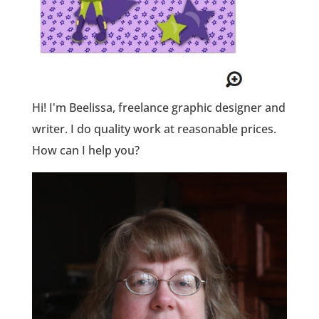
Hi! I'm Beelissa, freelance graphic designer and
writer. I do quality work at reasonable prices.
How can I help you?