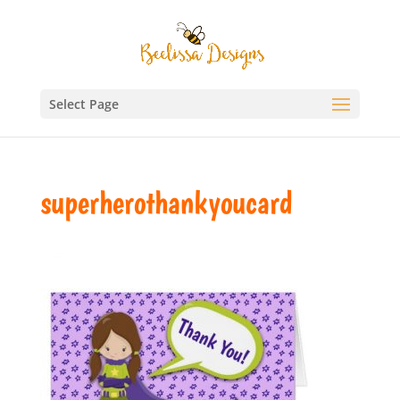
Select Page
superherothankyoucard