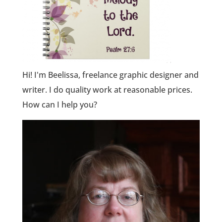
Hi! I'm Beelissa, freelance graphic designer and
writer. I do quality work at reasonable prices.
How can I help you?