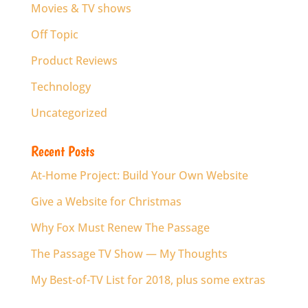
Movies & TV shows
Off Topic
Product Reviews
Technology
Uncategorized
Recent Posts
At-Home Project: Build Your Own Website
Give a Website for Christmas
Why Fox Must Renew The Passage
The Passage TV Show — My Thoughts
My Best-of-TV List for 2018, plus some extras