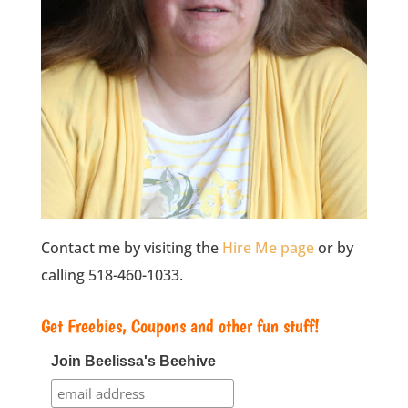
Contact me by visiting the
Hire Me page
or by
calling 518-460-1033.
Get Freebies, Coupons and other fun stuff!
Join Beelissa's Beehive