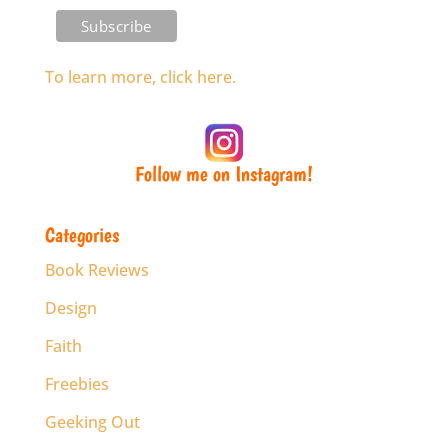
To learn more, click here.
Follow me on Instagram!
Categories
Book Reviews
Design
Faith
Freebies
Geeking Out