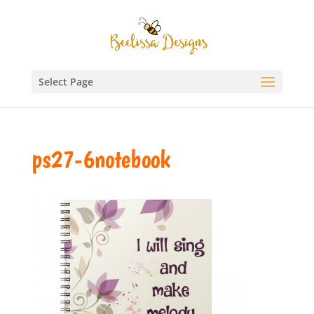
Select Page
ps27-6notebook