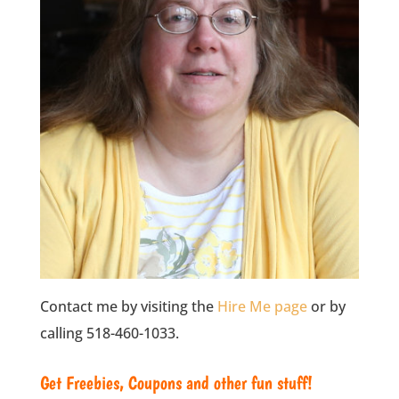
Contact me by visiting the
Hire Me page
or by
calling 518-460-1033.
Get Freebies, Coupons and other fun stuff!