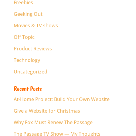
Freebies
Geeking Out
Movies & TV shows
Off Topic
Product Reviews
Technology
Uncategorized
Recent Posts
At-Home Project: Build Your Own Website
Give a Website for Christmas
Why Fox Must Renew The Passage
The Passage TV Show — My Thoughts