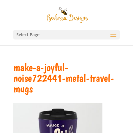
Select Page
make-a-joyful-
noise722441-metal-travel-
mugs