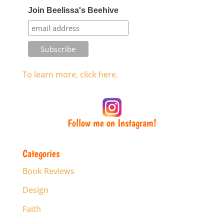
Join Beelissa's Beehive
To learn more, click here.
Follow me on Instagram!
Categories
Book Reviews
Design
Faith