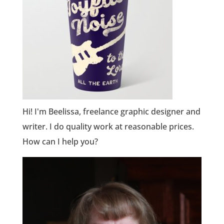
Hi! I'm Beelissa, freelance graphic designer and
writer. I do quality work at reasonable prices.
How can I help you?