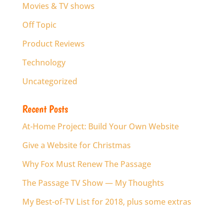
Movies & TV shows
Off Topic
Product Reviews
Technology
Uncategorized
Recent Posts
At-Home Project: Build Your Own Website
Give a Website for Christmas
Why Fox Must Renew The Passage
The Passage TV Show — My Thoughts
My Best-of-TV List for 2018, plus some extras