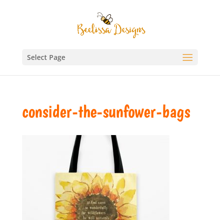
Select Page
consider-the-sunfower-bags