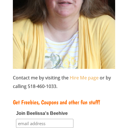
Contact me by visiting the
Hire Me page
or by
calling 518-460-1033.
Get Freebies, Coupons and other fun stuff!
Join Beelissa's Beehive