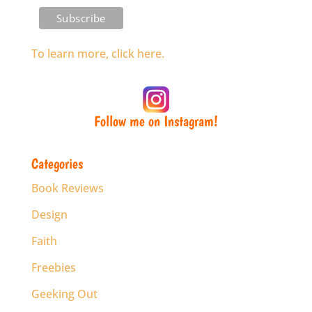
To learn more, click here.
Follow me on Instagram!
Categories
Book Reviews
Design
Faith
Freebies
Geeking Out