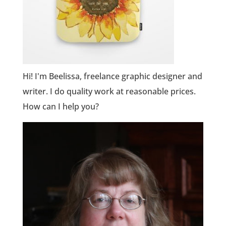
Hi! I'm Beelissa, freelance graphic designer and
writer. I do quality work at reasonable prices.
How can I help you?