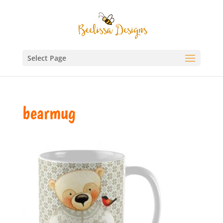
Select Page
bearmug