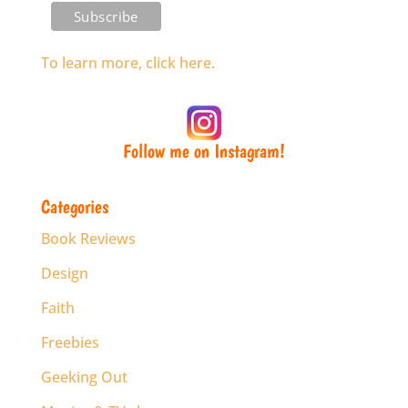
To learn more, click here.
Follow me on Instagram!
Categories
Book Reviews
Design
Faith
Freebies
Geeking Out