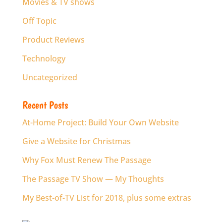
Movies & TV shows
Off Topic
Product Reviews
Technology
Uncategorized
Recent Posts
At-Home Project: Build Your Own Website
Give a Website for Christmas
Why Fox Must Renew The Passage
The Passage TV Show — My Thoughts
My Best-of-TV List for 2018, plus some extras