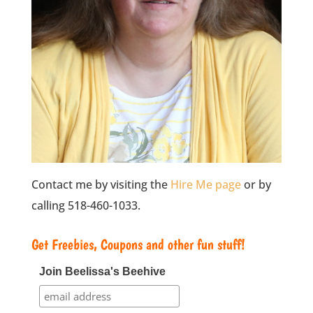
Contact me by visiting the
Hire Me page
or by
calling 518-460-1033.
Get Freebies, Coupons and other fun stuff!
Join Beelissa's Beehive