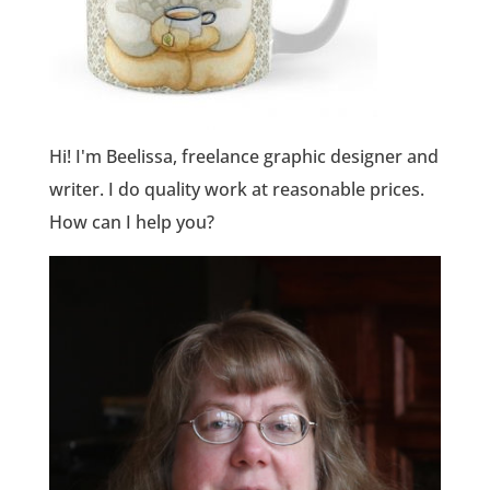
Hi! I'm Beelissa, freelance graphic designer and
writer. I do quality work at reasonable prices.
How can I help you?