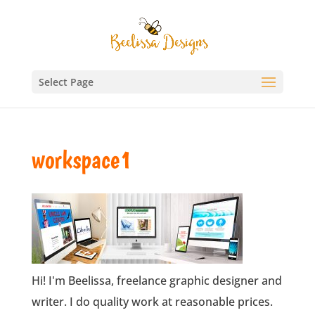
Select Page
workspace1
Hi! I'm Beelissa, freelance graphic designer and
writer. I do quality work at reasonable prices.