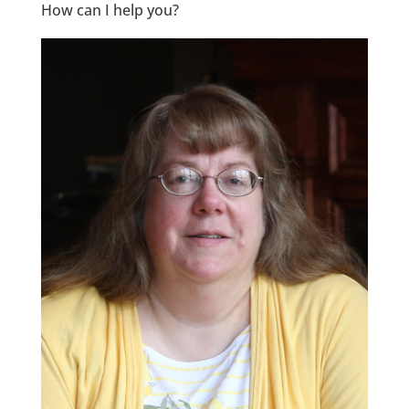
How can I help you?