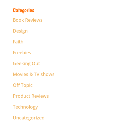
Categories
Book Reviews
Design
Faith
Freebies
Geeking Out
Movies & TV shows
Off Topic
Product Reviews
Technology
Uncategorized