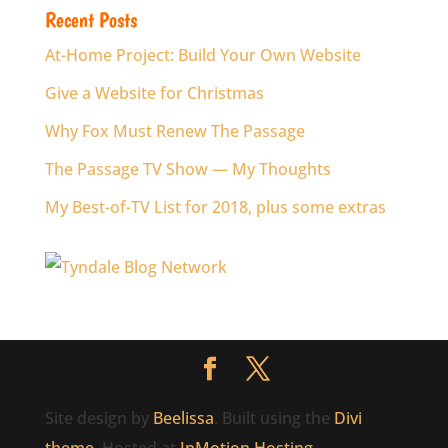
Recent Posts
At-Home Project: Build Your Own Website
Give a Website for Christmas
Why Fox Must Renew The Passage
The Passage TV Show — My Thoughts
My Best-of-TV List for 2018, plus some extras
Site design by
Beelissa
. Built using the
Divi