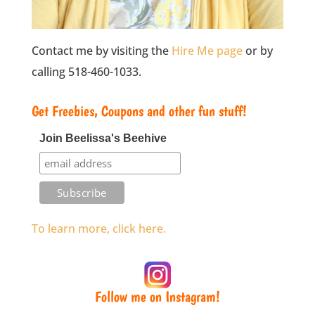
Contact me by visiting the
Hire Me page
or by
calling 518-460-1033.
Get Freebies, Coupons and other fun stuff!
Join Beelissa's Beehive
To learn more, click here.
Follow me on Instagram!