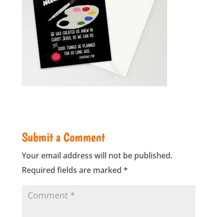
Submit a Comment
Your email address will not be published.
Required fields are marked
*