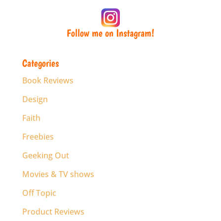
Follow me on Instagram!
Categories
Book Reviews
Design
Faith
Freebies
Geeking Out
Movies & TV shows
Off Topic
Product Reviews