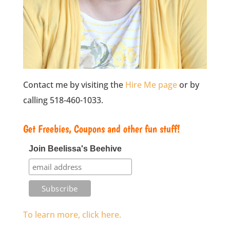
Contact me by visiting the
Hire Me page
or by
calling 518-460-1033.
Get Freebies, Coupons and other fun stuff!
Join Beelissa's Beehive
To learn more, click here.