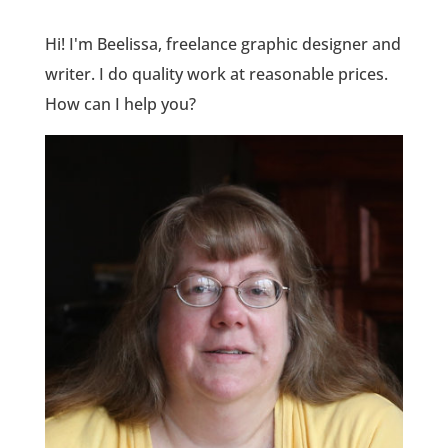
Hi! I'm Beelissa, freelance graphic designer and
writer. I do quality work at reasonable prices.
How can I help you?