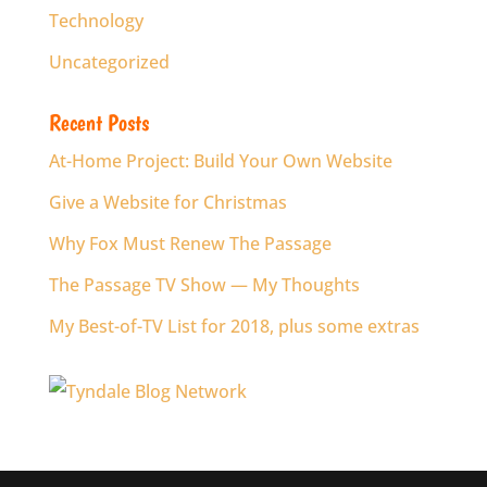
Technology
Uncategorized
Recent Posts
At-Home Project: Build Your Own Website
Give a Website for Christmas
Why Fox Must Renew The Passage
The Passage TV Show — My Thoughts
My Best-of-TV List for 2018, plus some extras