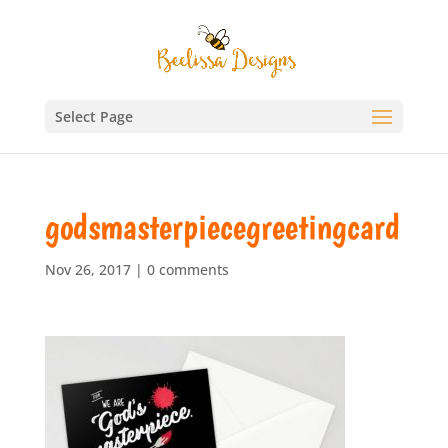
Select Page
godsmasterpiecegreetingcard
Nov 26, 2017
|
0 comments