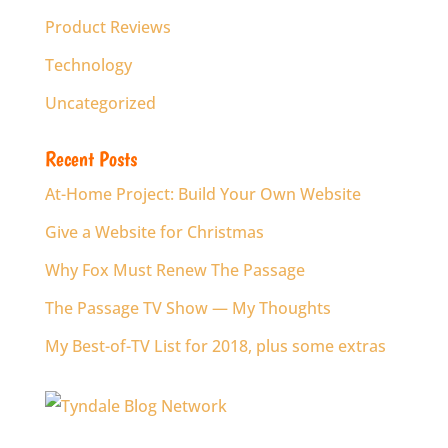
Product Reviews
Technology
Uncategorized
Recent Posts
At-Home Project: Build Your Own Website
Give a Website for Christmas
Why Fox Must Renew The Passage
The Passage TV Show — My Thoughts
My Best-of-TV List for 2018, plus some extras