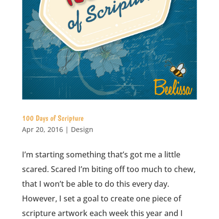
100 Days of Scripture
Apr 20, 2016
|
Design
I’m starting something that’s got me a little
scared. Scared I’m biting off too much to chew,
that I won’t be able to do this every day.
However, I set a goal to create one piece of
scripture artwork each week this year and I