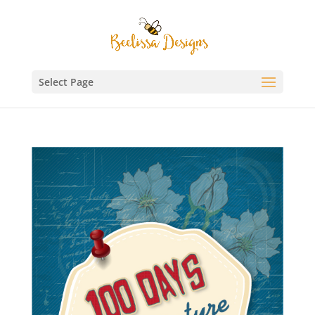
Select Page