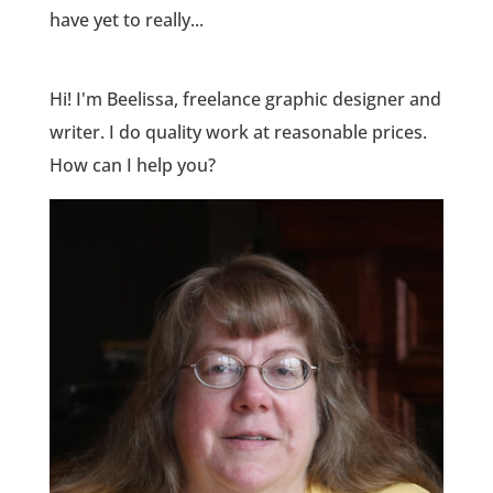
have yet to really...
Hi! I'm Beelissa, freelance graphic designer and
writer. I do quality work at reasonable prices.
How can I help you?