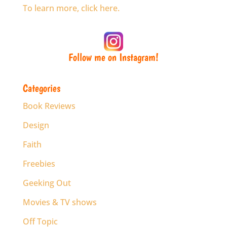
To learn more, click here.
Follow me on Instagram!
Categories
Book Reviews
Design
Faith
Freebies
Geeking Out
Movies & TV shows
Off Topic