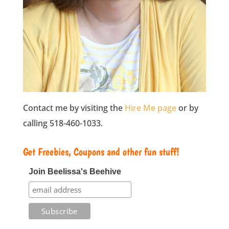
Contact me by visiting the
Hire Me page
or by
calling 518-460-1033.
Get Freebies, Coupons and other fun stuff!
Join Beelissa's Beehive