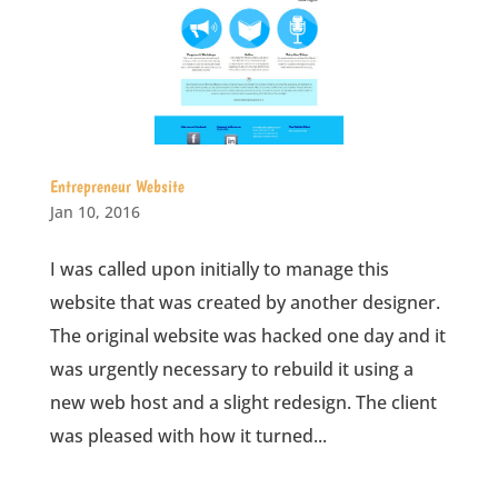
Entrepreneur Website
Jan 10, 2016
I was called upon initially to manage this
website that was created by another designer.
The original website was hacked one day and it
was urgently necessary to rebuild it using a
new web host and a slight redesign. The client
was pleased with how it turned...