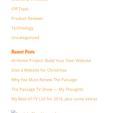
Off Topic
Product Reviews
Technology
Uncategorized
Recent Posts
At-Home Project: Build Your Own Website
Give a Website for Christmas
Why Fox Must Renew The Passage
The Passage TV Show — My Thoughts
My Best-of-TV List for 2018, plus some extras