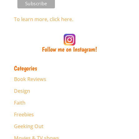
To learn more, click here.
Follow me on Instagram!
Categories
Book Reviews
Design
Faith
Freebies
Geeking Out
Movies & TV shows