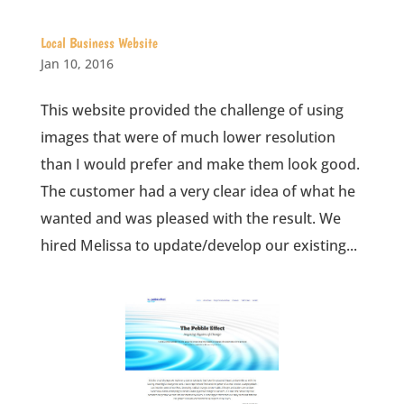
Local Business Website
Jan 10, 2016
This website provided the challenge of using
images that were of much lower resolution
than I would prefer and make them look good.
The customer had a very clear idea of what he
wanted and was pleased with the result. We
hired Melissa to update/develop our existing...