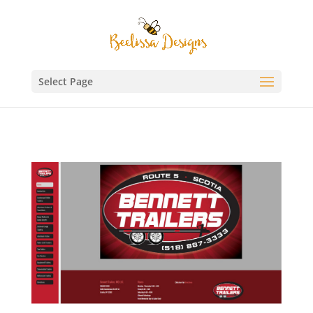
Select Page