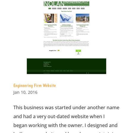
Engineering Firm Website
Jan 10, 2016
This business was started under another name
and had a very out-dated website when I
began working with the owner. I designed and