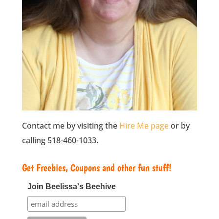
Contact me by visiting the
Hire Me page
or by
calling 518-460-1033.
Get Freebies, Coupons and other fun stuff!
Join Beelissa's Beehive