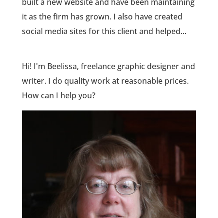
built a new website and have been maintaining
it as the firm has grown. I also have created
social media sites for this client and helped...
Hi! I'm Beelissa, freelance graphic designer and
writer. I do quality work at reasonable prices.
How can I help you?