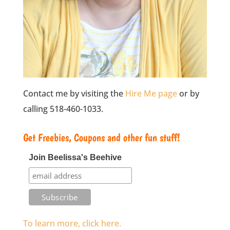
Contact me by visiting the
Hire Me page
or by
calling 518-460-1033.
Get Freebies, Coupons and other fun stuff!
Join Beelissa's Beehive
To learn more, click here.