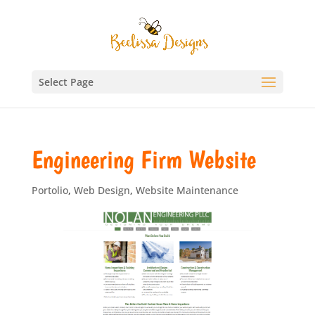
Select Page
Engineering Firm Website
Portolio
,
Web Design
,
Website Maintenance