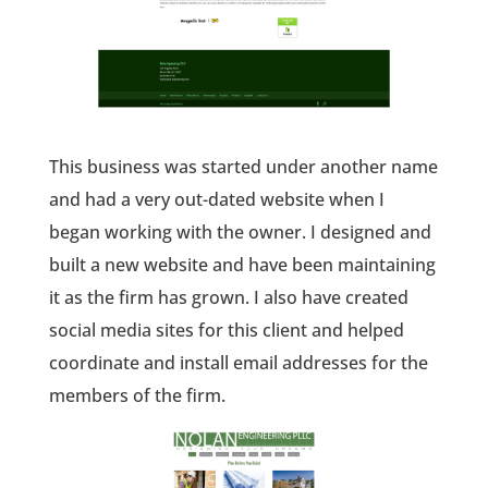
This business was started under another name
and had a very out-dated website when I
began working with the owner. I designed and
built a new website and have been maintaining
it as the firm has grown. I also have created
social media sites for this client and helped
coordinate and install email addresses for the
members of the firm.