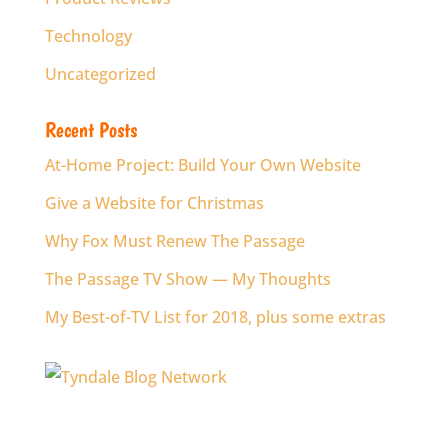
Technology
Uncategorized
Recent Posts
At-Home Project: Build Your Own Website
Give a Website for Christmas
Why Fox Must Renew The Passage
The Passage TV Show — My Thoughts
My Best-of-TV List for 2018, plus some extras