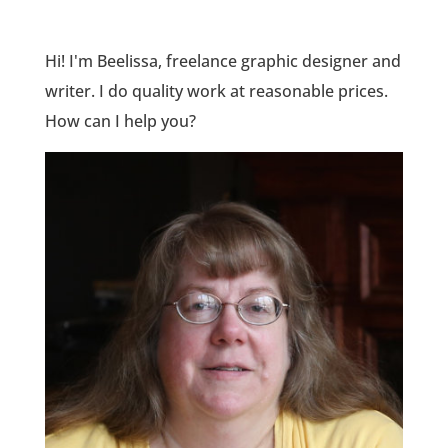
Hi! I'm Beelissa, freelance graphic designer and
writer. I do quality work at reasonable prices.
How can I help you?