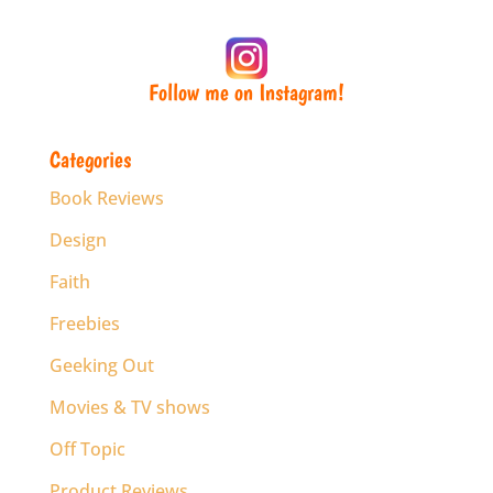
Follow me on Instagram!
Categories
Book Reviews
Design
Faith
Freebies
Geeking Out
Movies & TV shows
Off Topic
Product Reviews