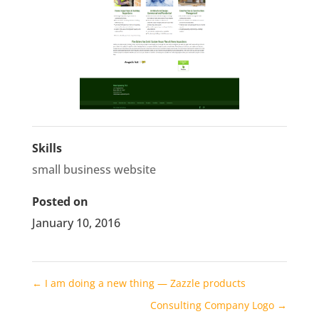
Skills
small business website
Posted on
January 10, 2016
←
I am doing a new thing — Zazzle products
Consulting Company Logo
→