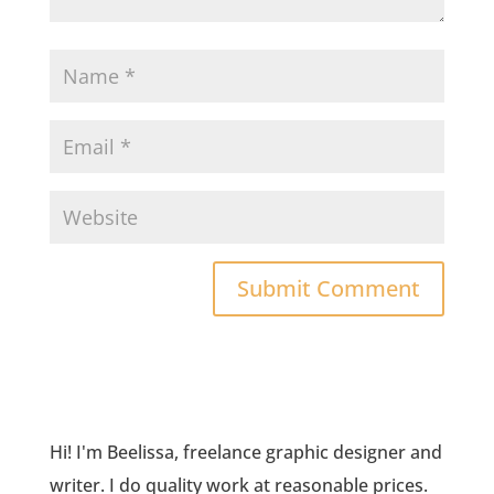
Hi! I'm Beelissa, freelance graphic designer and
writer. I do quality work at reasonable prices.