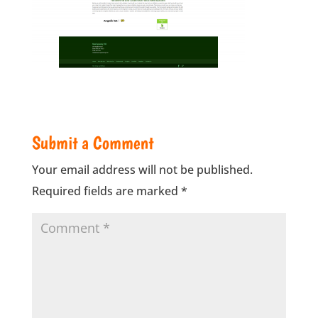
Submit a Comment
Your email address will not be published.
Required fields are marked
*