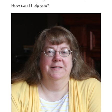
How can I help you?