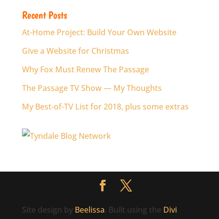
Recent Posts
At-Home Project: Build Your Own Website
Give a Website for Christmas
Why Fox Must Renew The Passage
The Passage TV Show — My Thoughts
My Best-of-TV List for 2018, plus some extras
Site design by
Beelissa
. Built using the
Divi