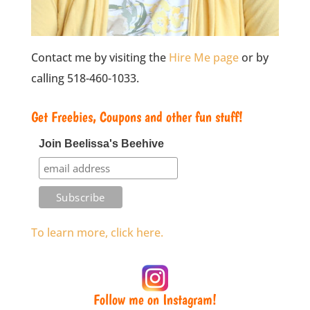
Contact me by visiting the
Hire Me page
or by
calling 518-460-1033.
Get Freebies, Coupons and other fun stuff!
Join Beelissa's Beehive
To learn more, click here.
Follow me on Instagram!