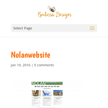
Select Page
Nolanwebsite
Jan 10, 2016
|
0 comments