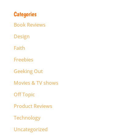
Categories
Book Reviews
Design
Faith
Freebies
Geeking Out
Movies & TV shows
Off Topic
Product Reviews
Technology
Uncategorized