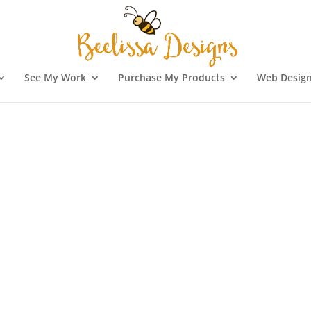
See My Work
Purchase My Products
Web Design