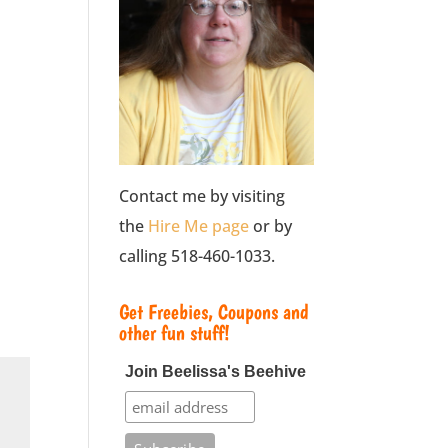
Contact me by visiting
the
Hire Me page
or by
calling 518-460-1033.
Get Freebies, Coupons and
other fun stuff!
Join Beelissa's Beehive