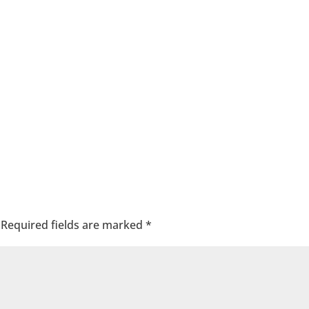
Required fields are marked
*