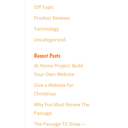
Off Topic
Product Reviews
Technology
Uncategorized
Recent Posts
At-Home Project: Build
Your Own Website
Give a Website for
Christmas
Why Fox Must Renew The
Passage
The Passage TV Show —