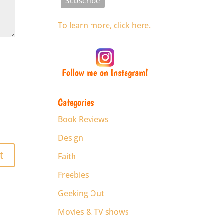
To learn more, click here.
Follow me on Instagram!
Categories
Book Reviews
Design
Faith
Freebies
Geeking Out
Movies & TV shows