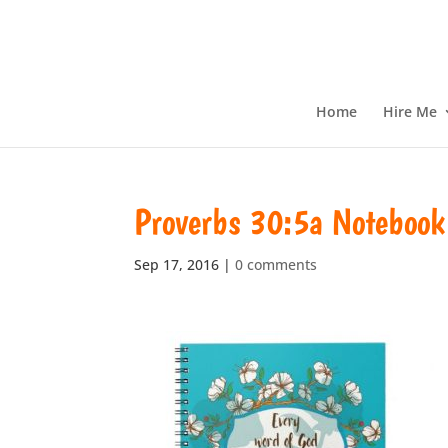
Home
Hire Me
Proverbs 30:5a Notebook
Sep 17, 2016
|
0 comments