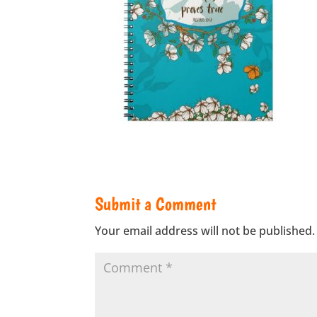
Submit a Comment
Your email address will not be published.