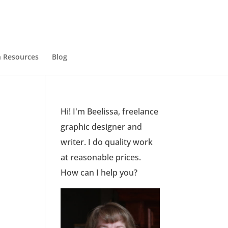
 Resources
Blog
Hi! I'm Beelissa, freelance
graphic designer and
writer. I do quality work
at reasonable prices.
How can I help you?