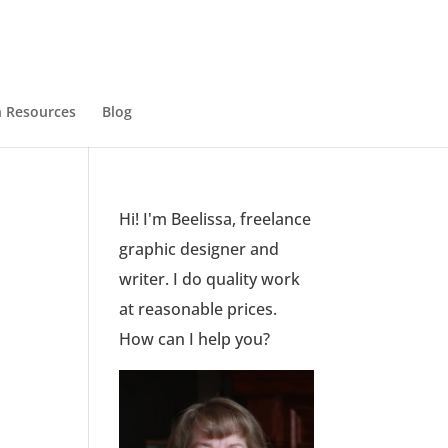
 Resources
Blog
Hi! I'm Beelissa, freelance
graphic designer and
writer. I do quality work
at reasonable prices.
How can I help you?