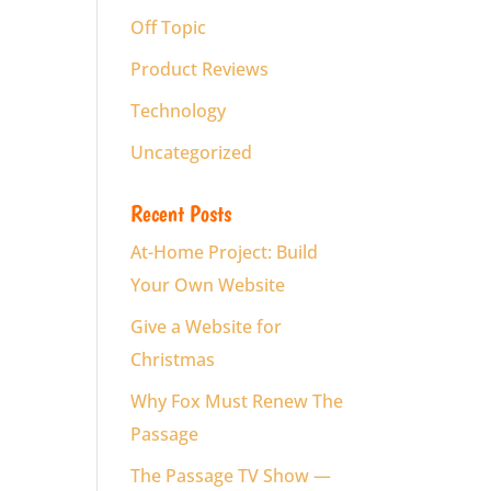
Off Topic
Product Reviews
Technology
Uncategorized
Recent Posts
At-Home Project: Build
Your Own Website
Give a Website for
Christmas
Why Fox Must Renew The
Passage
The Passage TV Show —