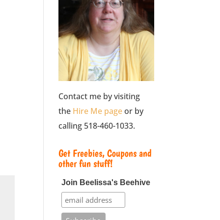
Contact me by visiting
the
Hire Me page
or by
calling 518-460-1033.
Get Freebies, Coupons and
other fun stuff!
Join Beelissa's Beehive