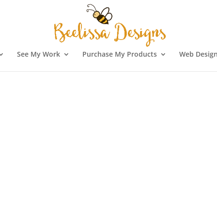
See My Work
Purchase My Products
Web Design