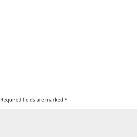
Required fields are marked
*