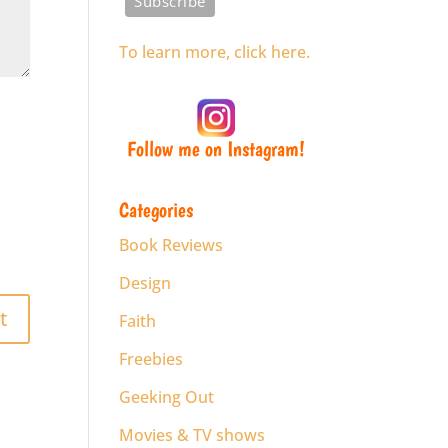
To learn more, click here.
Follow me on Instagram!
Categories
Book Reviews
Design
Faith
Freebies
Geeking Out
Movies & TV shows