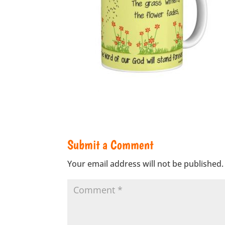
Submit a Comment
Your email address will not be published.