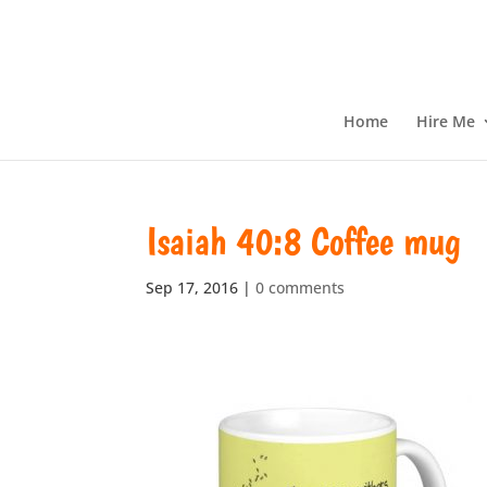
Home
Hire Me
Isaiah 40:8 Coffee mug
Sep 17, 2016
|
0 comments