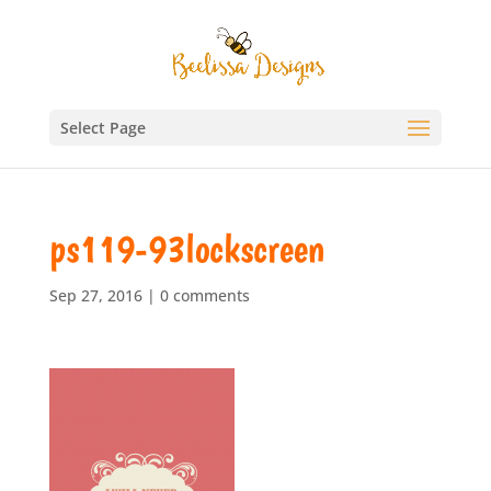
Select Page
ps119-93lockscreen
Sep 27, 2016
|
0 comments