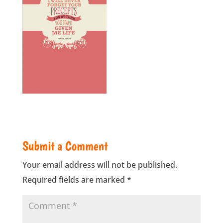
Submit a Comment
Your email address will not be published.
Required fields are marked
*