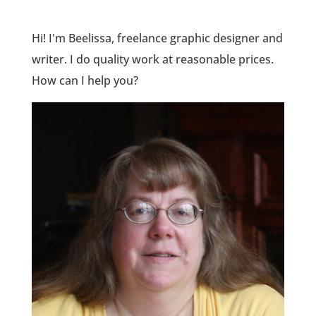
Hi! I'm Beelissa, freelance graphic designer and
writer. I do quality work at reasonable prices.
How can I help you?