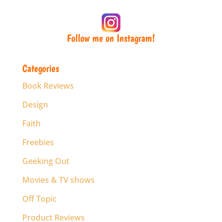
Follow me on Instagram!
Categories
Book Reviews
Design
Faith
Freebies
Geeking Out
Movies & TV shows
Off Topic
Product Reviews