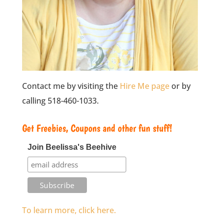
Contact me by visiting the
Hire Me page
or by
calling 518-460-1033.
Get Freebies, Coupons and other fun stuff!
Join Beelissa's Beehive
To learn more, click here.