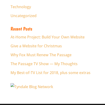
Technology
Uncategorized
Recent Posts
At-Home Project: Build Your Own Website
Give a Website for Christmas
Why Fox Must Renew The Passage
The Passage TV Show — My Thoughts
My Best-of-TV List for 2018, plus some extras