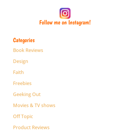
Follow me on Instagram!
Categories
Book Reviews
Design
Faith
Freebies
Geeking Out
Movies & TV shows
Off Topic
Product Reviews