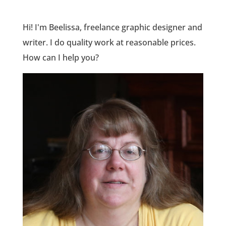
Hi! I'm Beelissa, freelance graphic designer and
writer. I do quality work at reasonable prices.
How can I help you?