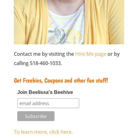
Contact me by visiting the
Hire Me page
or by
calling 518-460-1033.
Get Freebies, Coupons and other fun stuff!
Join Beelissa's Beehive
To learn more, click here.