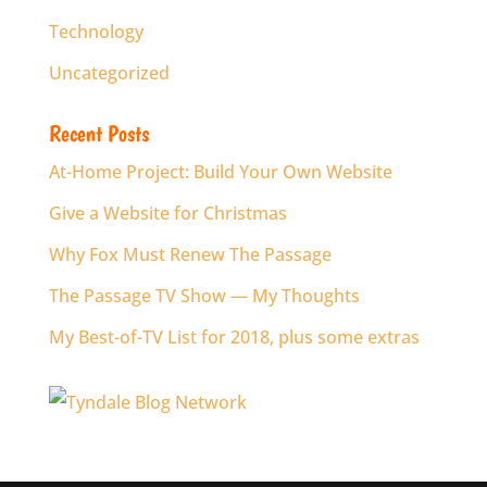
Technology
Uncategorized
Recent Posts
At-Home Project: Build Your Own Website
Give a Website for Christmas
Why Fox Must Renew The Passage
The Passage TV Show — My Thoughts
My Best-of-TV List for 2018, plus some extras