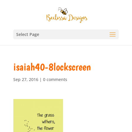
Select Page
isaiah40-8lockscreen
Sep 27, 2016
|
0 comments