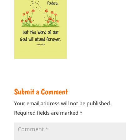
Submit a Comment
Your email address will not be published.
Required fields are marked
*