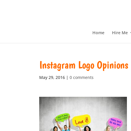
Home
Hire Me
Instagram Logo Opinions
May 29, 2016
|
0 comments