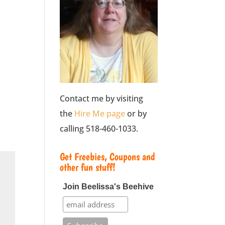
Contact me by visiting
the
Hire Me page
or by
calling 518-460-1033.
Get Freebies, Coupons and
other fun stuff!
Join Beelissa's Beehive