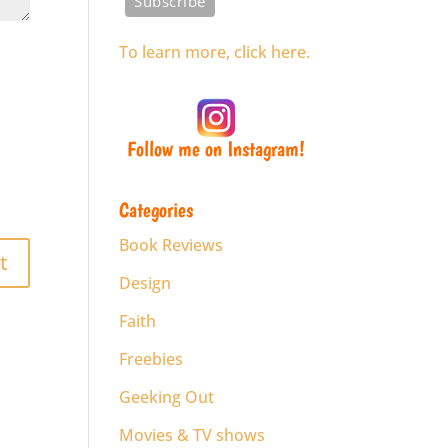
To learn more, click here.
Follow me on Instagram!
Categories
Book Reviews
Design
Faith
Freebies
Geeking Out
Movies & TV shows