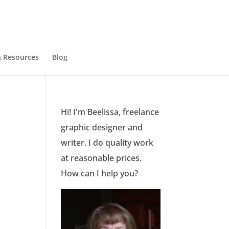
 Resources
Blog
Hi! I'm Beelissa, freelance
graphic designer and
writer. I do quality work
at reasonable prices.
How can I help you?