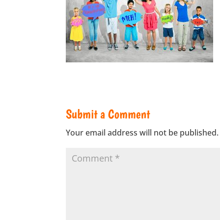
Submit a Comment
Your email address will not be published.