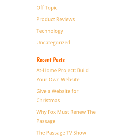
Off Topic
Product Reviews
Technology
Uncategorized
Recent Posts
At-Home Project: Build
Your Own Website
Give a Website for
Christmas
Why Fox Must Renew The
Passage
The Passage TV Show —