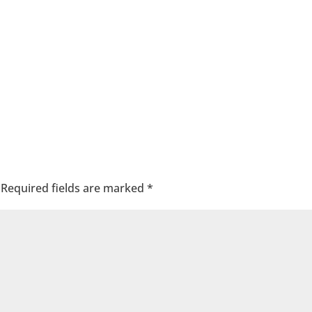
Required fields are marked
*