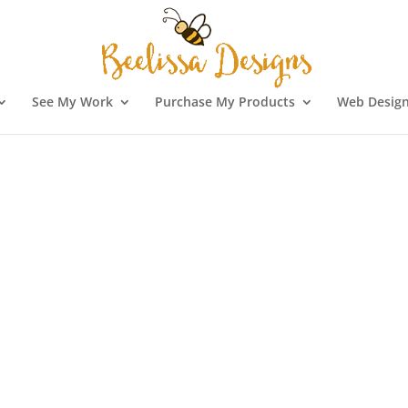
See My Work
Purchase My Products
Web Design