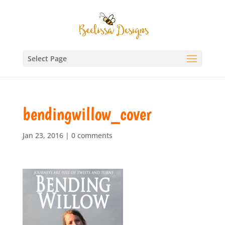
Select Page
bendingwillow_cover
Jan 23, 2016
|
0 comments