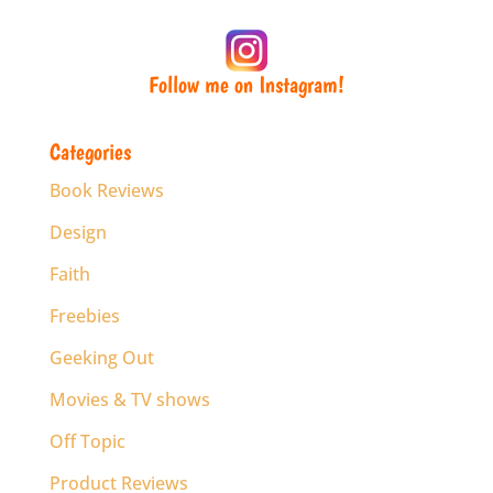
Follow me on Instagram!
Categories
Book Reviews
Design
Faith
Freebies
Geeking Out
Movies & TV shows
Off Topic
Product Reviews