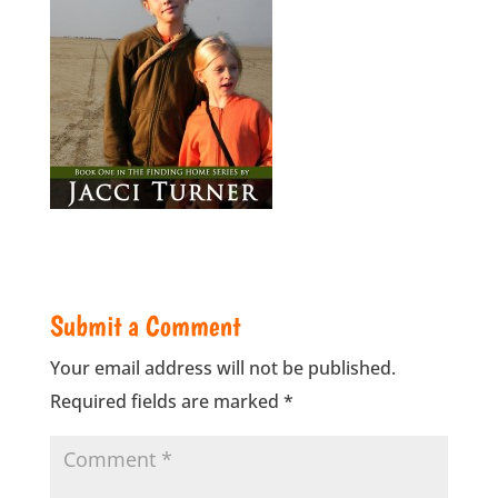
Submit a Comment
Your email address will not be published.
Required fields are marked
*