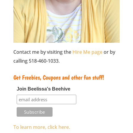
Contact me by visiting the
Hire Me page
or by
calling 518-460-1033.
Get Freebies, Coupons and other fun stuff!
Join Beelissa's Beehive
To learn more, click here.