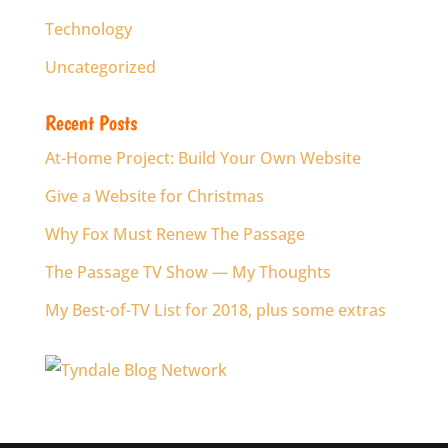
Technology
Uncategorized
Recent Posts
At-Home Project: Build Your Own Website
Give a Website for Christmas
Why Fox Must Renew The Passage
The Passage TV Show — My Thoughts
My Best-of-TV List for 2018, plus some extras