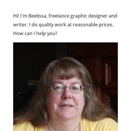
Hi! I'm Beelissa, freelance graphic designer and
writer. I do quality work at reasonable prices.
How can I help you?