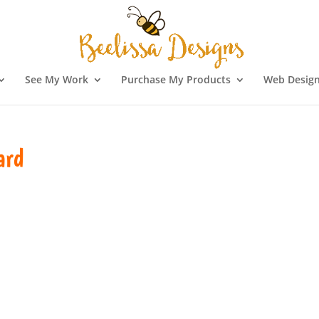
See My Work
Purchase My Products
Web Design
ard