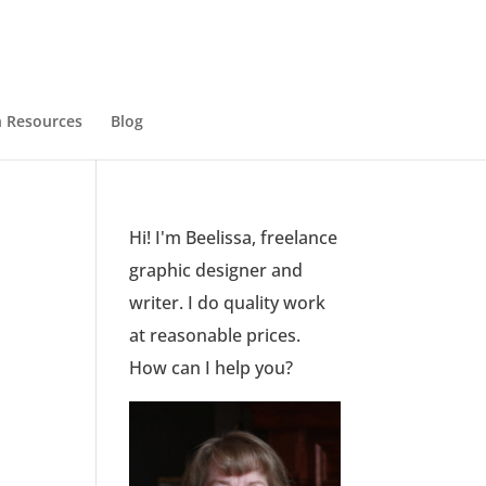
 Resources
Blog
Hi! I'm Beelissa, freelance
graphic designer and
writer. I do quality work
at reasonable prices.
How can I help you?