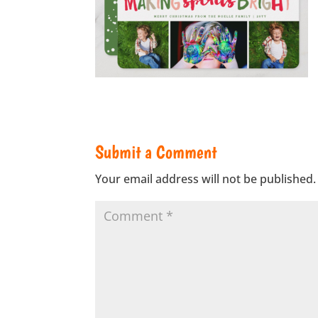
Submit a Comment
Your email address will not be published.