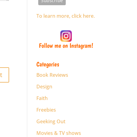
To learn more, click here.
Follow me on Instagram!
Categories
Book Reviews
Design
Faith
Freebies
Geeking Out
Movies & TV shows