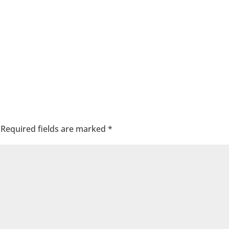
Required fields are marked
*