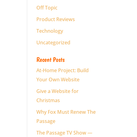
Off Topic
Product Reviews
Technology
Uncategorized
Recent Posts
At-Home Project: Build
Your Own Website
Give a Website for
Christmas
Why Fox Must Renew The
Passage
The Passage TV Show —