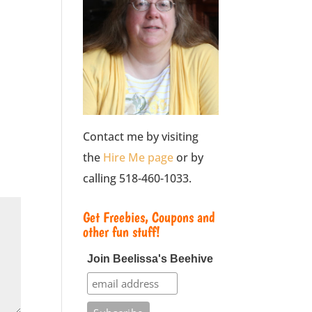
Contact me by visiting
the
Hire Me page
or by
calling 518-460-1033.
Get Freebies, Coupons and
other fun stuff!
Join Beelissa's Beehive