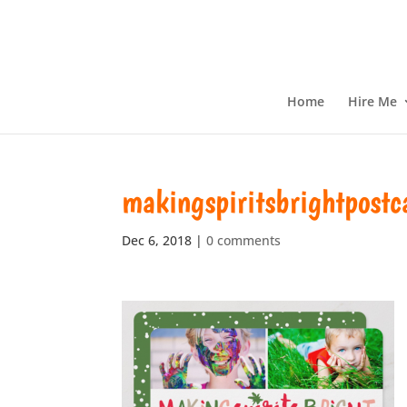
Home
Hire Me
makingspiritsbrightpostc
Dec 6, 2018
|
0 comments