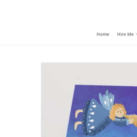
Home
Hire Me