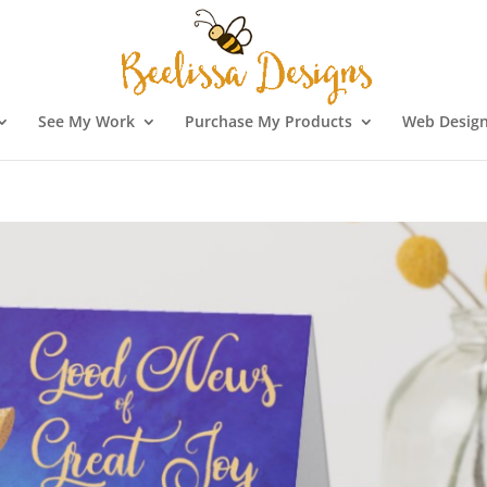
See My Work
Purchase My Products
Web Design