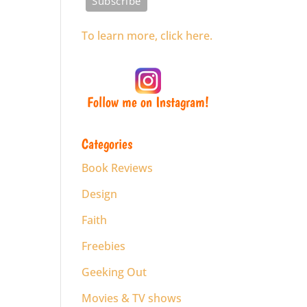
To learn more, click here.
Follow me on Instagram!
Categories
Book Reviews
Design
Faith
Freebies
Geeking Out
Movies & TV shows