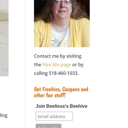
Contact me by visiting
the
Hire Me page
or by
calling 518-460-1033.
Get Freebies, Coupons and
other fun stuff!
Join Beelissa's Beehive
ding