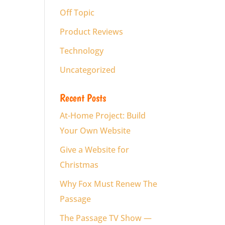
Off Topic
Product Reviews
Technology
Uncategorized
Recent Posts
At-Home Project: Build
Your Own Website
Give a Website for
Christmas
Why Fox Must Renew The
Passage
The Passage TV Show —