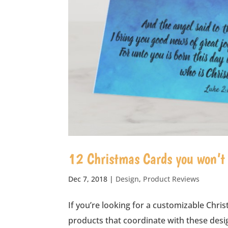
12 Christmas Cards you won’t b
Dec 7, 2018
|
Design
,
Product Reviews
If you’re looking for a customizable 
products that coordinate with these desig