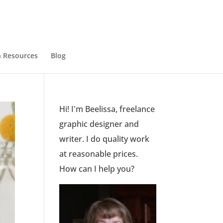
 Resources
Blog
Hi! I'm Beelissa, freelance
graphic designer and
writer. I do quality work
at reasonable prices.
How can I help you?