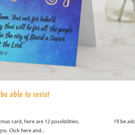
e able to resist
Christmas card, here are 12 possibilities. I’ll be ad
ns. Click here and...