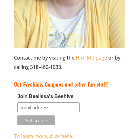
Contact me by visiting the
Hire Me page
or by
calling 518-460-1033.
Get Freebies, Coupons and other fun stuff!
Join Beelissa's Beehive
To learn more, click here.