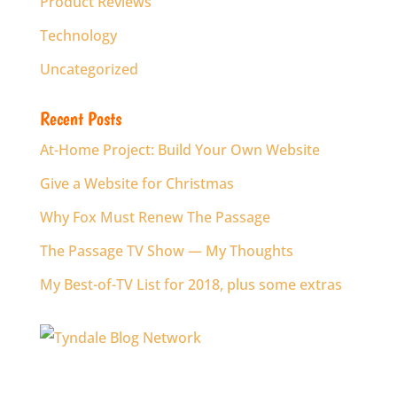
Product Reviews
Technology
Uncategorized
Recent Posts
At-Home Project: Build Your Own Website
Give a Website for Christmas
Why Fox Must Renew The Passage
The Passage TV Show — My Thoughts
My Best-of-TV List for 2018, plus some extras