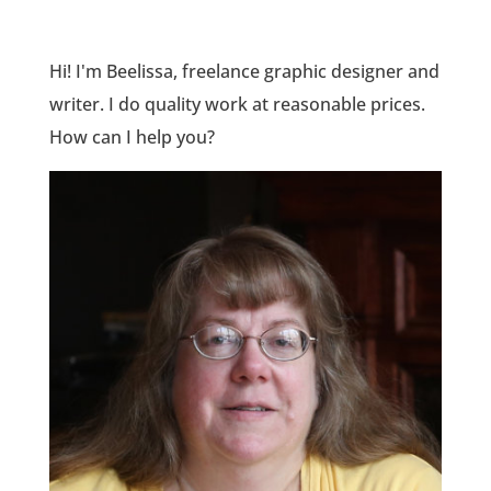
Hi! I'm Beelissa, freelance graphic designer and
writer. I do quality work at reasonable prices.
How can I help you?