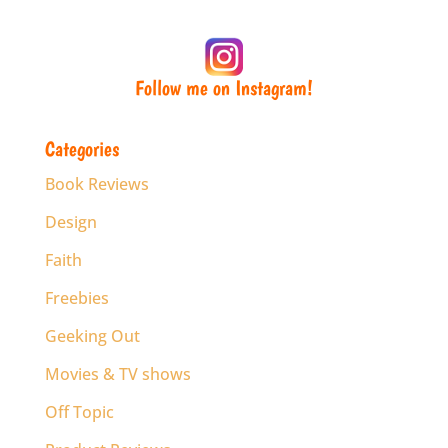
Follow me on Instagram!
Categories
Book Reviews
Design
Faith
Freebies
Geeking Out
Movies & TV shows
Off Topic