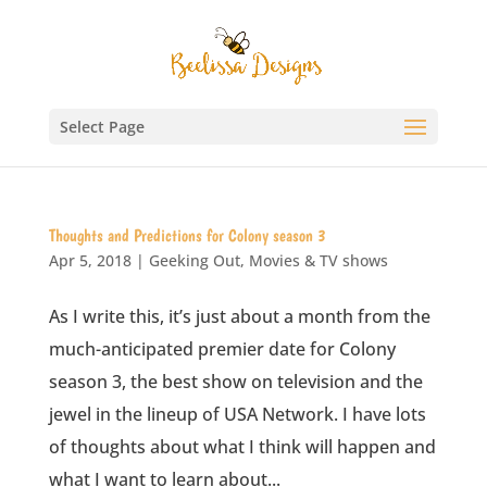
Select Page
Thoughts and Predictions for Colony season 3
Apr 5, 2018
|
Geeking Out
,
Movies & TV shows
As I write this, it’s just about a month from the
much-anticipated premier date for Colony
season 3, the best show on television and the
jewel in the lineup of USA Network. I have lots
of thoughts about what I think will happen and
what I want to learn about...