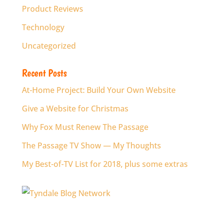
Product Reviews
Technology
Uncategorized
Recent Posts
At-Home Project: Build Your Own Website
Give a Website for Christmas
Why Fox Must Renew The Passage
The Passage TV Show — My Thoughts
My Best-of-TV List for 2018, plus some extras