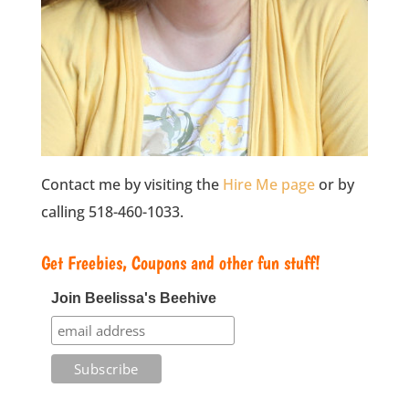
Contact me by visiting the
Hire Me page
or by
calling 518-460-1033.
Get Freebies, Coupons and other fun stuff!
Join Beelissa's Beehive