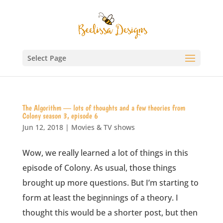
Select Page
The Algorithm — lots of thoughts and a few theories from
Colony season 3, episode 6
Jun 12, 2018
|
Movies & TV shows
Wow, we really learned a lot of things in this
episode of Colony. As usual, those things
brought up more questions. But I’m starting to
form at least the beginnings of a theory. I
thought this would be a shorter post, but then