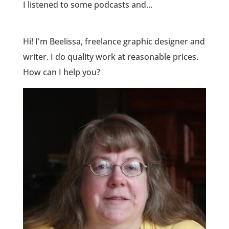
I listened to some podcasts and...
Hi! I'm Beelissa, freelance graphic designer and
writer. I do quality work at reasonable prices.
How can I help you?