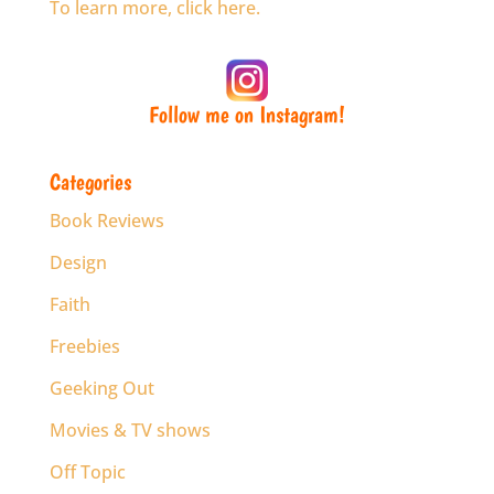
To learn more, click here.
Follow me on Instagram!
Categories
Book Reviews
Design
Faith
Freebies
Geeking Out
Movies & TV shows
Off Topic