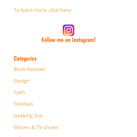
To learn more, click here.
Follow me on Instagram!
Categories
Book Reviews
Design
Faith
Freebies
Geeking Out
Movies & TV shows