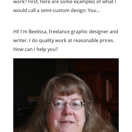
work? First, here are some examples of what I
would call a semi-custom design: You...
Hi! I'm Beelissa, freelance graphic designer and
writer. I do quality work at reasonable prices.
How can I help you?