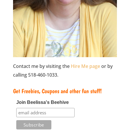
Contact me by visiting the
Hire Me page
or by
calling 518-460-1033.
Get Freebies, Coupons and other fun stuff!
Join Beelissa's Beehive