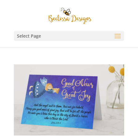
Select Page