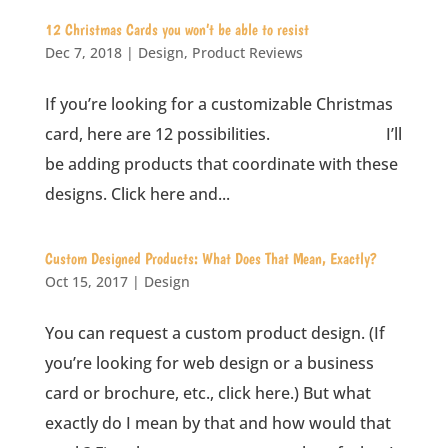
12 Christmas Cards you won’t be able to resist
Dec 7, 2018
|
Design
,
Product Reviews
If you’re looking for a customizable Christmas
card, here are 12 possibilities. I’ll
be adding products that coordinate with these
designs. Click here and...
Custom Designed Products: What Does That Mean, Exactly?
Oct 15, 2017
|
Design
You can request a custom product design. (If
you’re looking for web design or a business
card or brochure, etc., click here.) But what
exactly do I mean by that and how would that