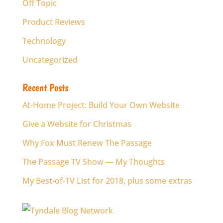
Off Topic
Product Reviews
Technology
Uncategorized
Recent Posts
At-Home Project: Build Your Own Website
Give a Website for Christmas
Why Fox Must Renew The Passage
The Passage TV Show — My Thoughts
My Best-of-TV List for 2018, plus some extras