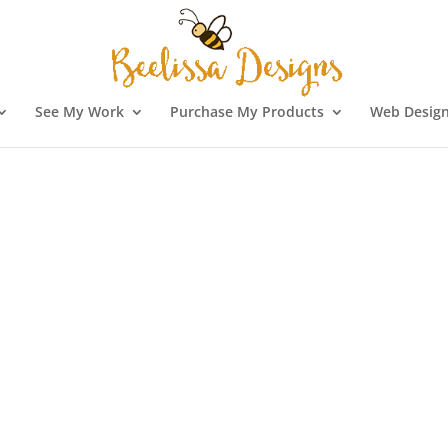
See My Work
Purchase My Products
Web Design