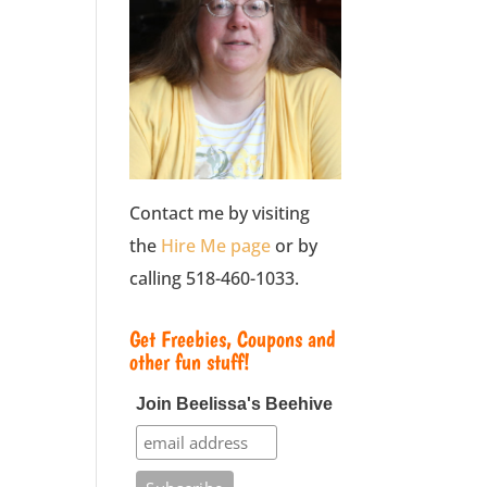
Contact me by visiting
the
Hire Me page
or by
calling 518-460-1033.
Get Freebies, Coupons and
other fun stuff!
Join Beelissa's Beehive