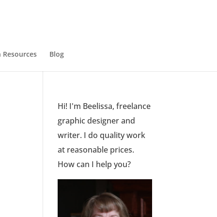
 Resources
Blog
Hi! I'm Beelissa, freelance
graphic designer and
writer. I do quality work
at reasonable prices.
How can I help you?