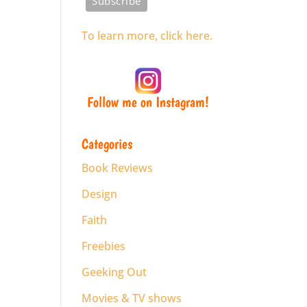
To learn more, click here.
Follow me on Instagram!
Categories
Book Reviews
Design
Faith
Freebies
Geeking Out
Movies & TV shows