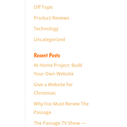
Off Topic
Product Reviews
Technology
Uncategorized
Recent Posts
At-Home Project: Build
Your Own Website
Give a Website for
Christmas
Why Fox Must Renew The
Passage
The Passage TV Show —