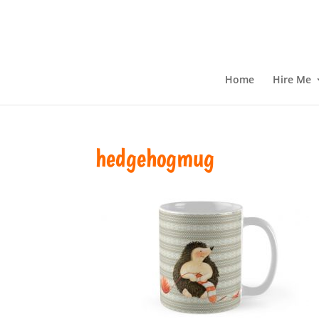
Home
Hire Me
hedgehogmug