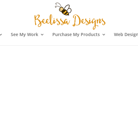
See My Work
Purchase My Products
Web Design