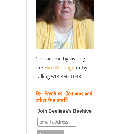
Contact me by visiting
the
Hire Me page
or by
calling 518-460-1033.
Get Freebies, Coupons and
other fun stuff!
Join Beelissa's Beehive