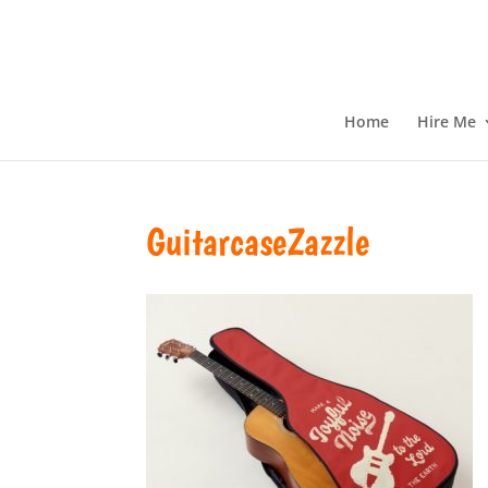
Home
Hire Me
GuitarcaseZazzle