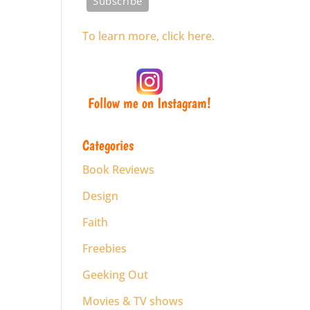
To learn more, click here.
Follow me on Instagram!
Categories
Book Reviews
Design
Faith
Freebies
Geeking Out
Movies & TV shows