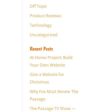
Off Topic
Product Reviews
Technology
Uncategorized
Recent Posts
At-Home Project: Build
Your Own Website
Give a Website for
Christmas
Why Fox Must Renew The
Passage
The Passage TV Show —