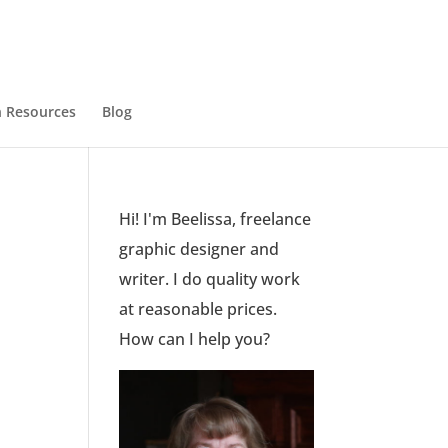
 Resources
Blog
Hi! I'm Beelissa, freelance
graphic designer and
writer. I do quality work
at reasonable prices.
How can I help you?