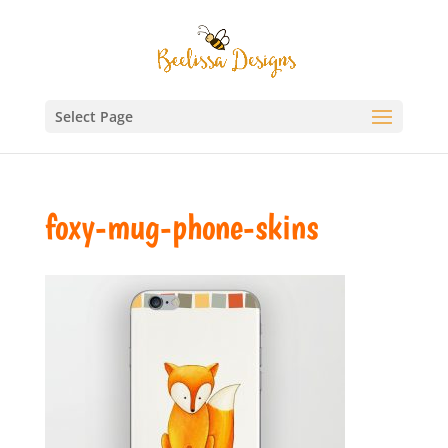
Select Page
foxy-mug-phone-skins