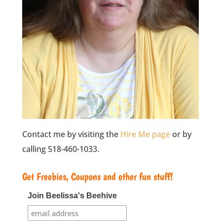
Contact me by visiting the
Hire Me page
or by
calling 518-460-1033.
Get Freebies, Coupons and other fun stuff!
Join Beelissa's Beehive