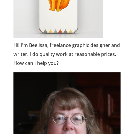
Hi! I'm Beelissa, freelance graphic designer and
writer. I do quality work at reasonable prices.
How can I help you?