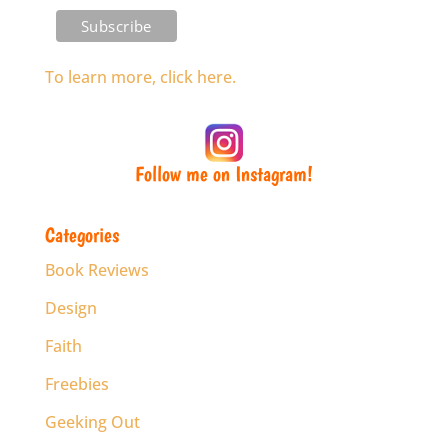
To learn more, click here.
Follow me on Instagram!
Categories
Book Reviews
Design
Faith
Freebies
Geeking Out