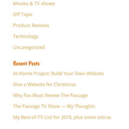
Movies & TV shows
Off Topic
Product Reviews
Technology
Uncategorized
Recent Posts
At-Home Project: Build Your Own Website
Give a Website for Christmas
Why Fox Must Renew The Passage
The Passage TV Show — My Thoughts
My Best-of-TV List for 2018, plus some extras