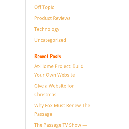
Off Topic
Product Reviews
Technology
Uncategorized
Recent Posts
At-Home Project: Build
Your Own Website
Give a Website for
Christmas
Why Fox Must Renew The
Passage
The Passage TV Show —