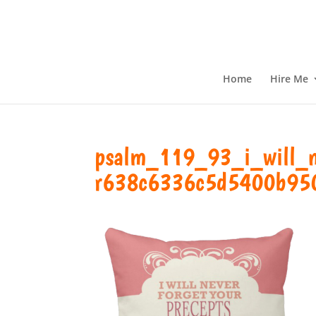
Home
Hire Me
psalm_119_93_i_will_ne
r638c6336c5d5400b95