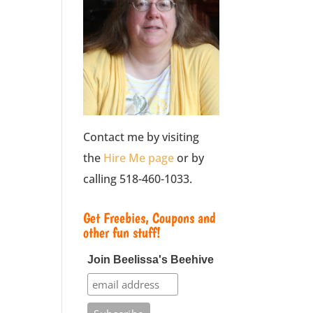
Contact me by visiting
the
Hire Me page
or by
calling 518-460-1033.
Get Freebies, Coupons and
other fun stuff!
Join Beelissa's Beehive