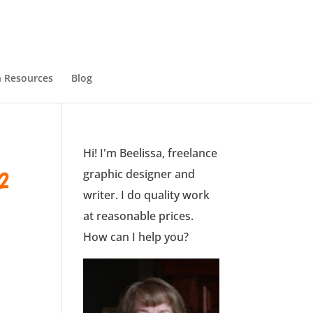
 Resources
Blog
Hi! I'm Beelissa, freelance
2
graphic designer and
writer. I do quality work
at reasonable prices.
How can I help you?