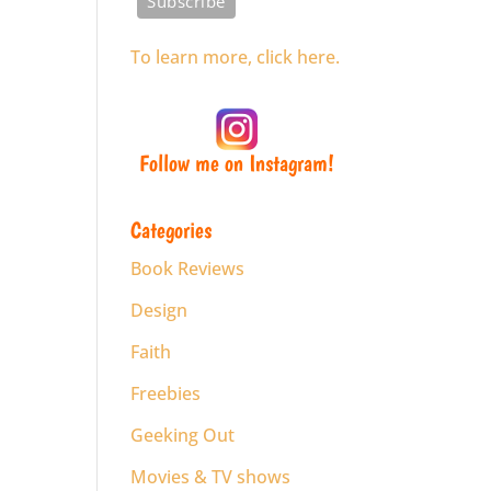
To learn more, click here.
Follow me on Instagram!
Categories
Book Reviews
Design
Faith
Freebies
Geeking Out
Movies & TV shows