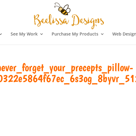
See My Work
Purchase My Products
Web Design
ver_forget_your_precepts_pillow-
0322e5864f67ec_6s3og_8byvr_51