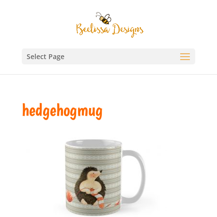
Select Page
hedgehogmug