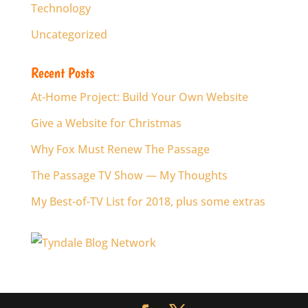
Technology
Uncategorized
Recent Posts
At-Home Project: Build Your Own Website
Give a Website for Christmas
Why Fox Must Renew The Passage
The Passage TV Show — My Thoughts
My Best-of-TV List for 2018, plus some extras