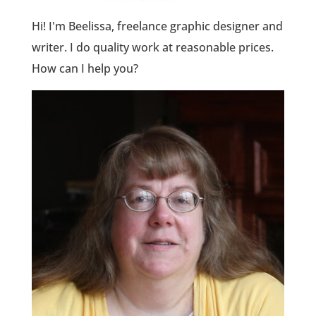
Hi! I'm Beelissa, freelance graphic designer and
writer. I do quality work at reasonable prices.
How can I help you?