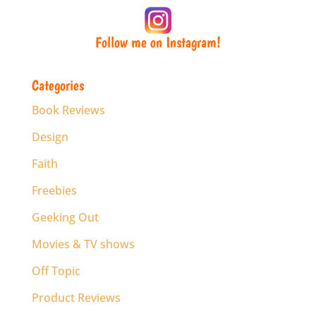
Follow me on Instagram!
Categories
Book Reviews
Design
Faith
Freebies
Geeking Out
Movies & TV shows
Off Topic
Product Reviews