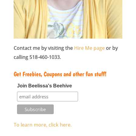
Contact me by visiting the
Hire Me page
or by
calling 518-460-1033.
Get Freebies, Coupons and other fun stuff!
Join Beelissa's Beehive
To learn more, click here.